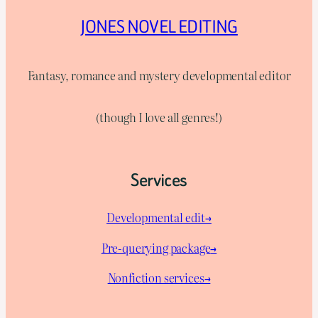
JONES NOVEL EDITING
Fantasy, romance and mystery developmental editor
(though I love all genres!)
Services
Developmental edit→
Pre-querying package
→
Nonfiction services→