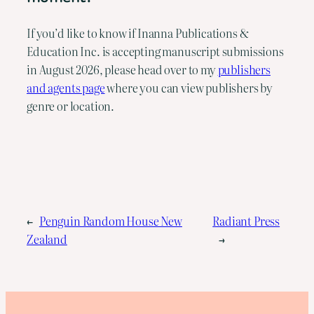
If you’d like to know if Inanna Publications &
Education Inc. is accepting manuscript submissions
in August 2026, please head over to my
publishers
and agents page
where you can view publishers by
genre or location.
←
Penguin Random House New
Radiant Press
Zealand
→