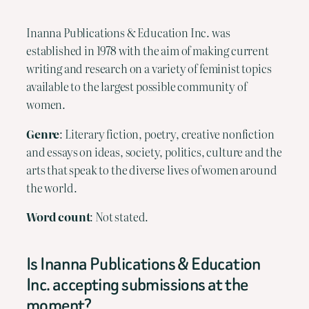
Inanna Publications & Education Inc. was
established in 1978 with the aim of making current
writing and research on a variety of feminist topics
available to the largest possible community of
women.
Genre
: Literary fiction, poetry, creative nonfiction
and essays on ideas, society, politics, culture and the
arts that speak to the diverse lives of women around
the world.
Word count
: Not stated.
Is Inanna Publications & Education
Inc. accepting submissions at the
moment?