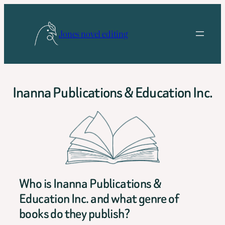
Skip
to
Jones novel editing
content
Inanna Publications & Education Inc.
Who is Inanna Publications &
Education Inc. and what genre of
books do they publish?