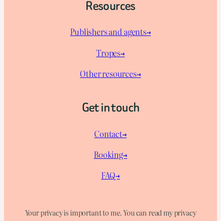
Resources
Publishers and agents→
Tropes→
Other resources→
Get in touch
Contact→
Booking→
FAQ→
Your privacy is important to me. You can read my privacy