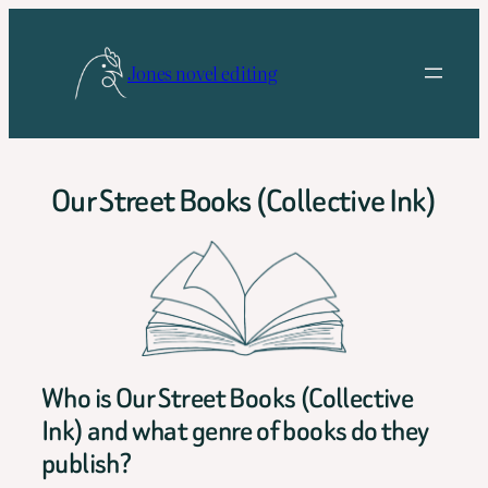
Skip
to
Jones novel editing
content
Our Street Books (Collective Ink)
Who is Our Street Books (Collective
Ink) and what genre of books do they
publish?