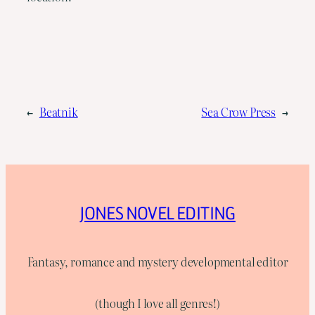
←
Beatnik
Sea Crow Press
→
JONES NOVEL EDITING
Fantasy, romance and mystery developmental editor
(though I love all genres!)