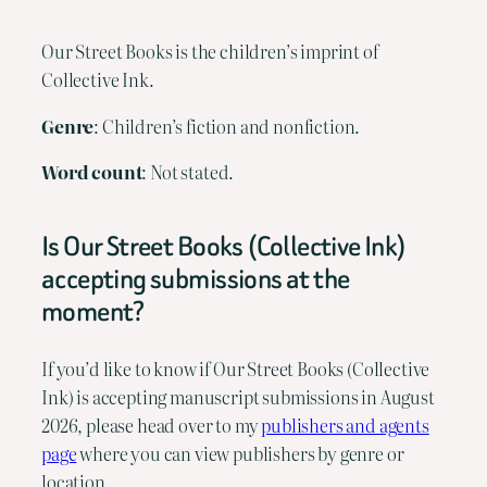
Our Street Books is the children’s imprint of
Collective Ink.
Genre
: Children’s fiction and nonfiction.
Word
count
: Not stated.
Is Our Street Books (Collective Ink)
accepting submissions at the
moment?
If you’d like to know if Our Street Books (Collective
Ink) is accepting manuscript submissions in August
2026, please head over to my
publishers and agents
page
where you can view publishers by genre or
location.