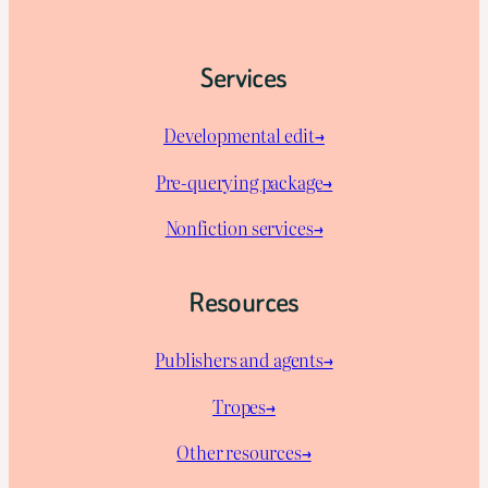
Services
Developmental edit→
Pre-querying package
→
Nonfiction services→
Resources
Publishers and agents→
Tropes→
Other resources→