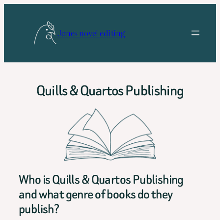
Skip
to
Jones novel editing
content
Quills & Quartos Publishing
Who is Quills & Quartos Publishing
and what genre of books do they
publish?