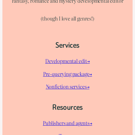
Fantasy, romance and mystery developmental editor
(though I love all genres!)
Services
Developmental edit→
Pre-querying package
→
Nonfiction services→
Resources
Publishers and agents→