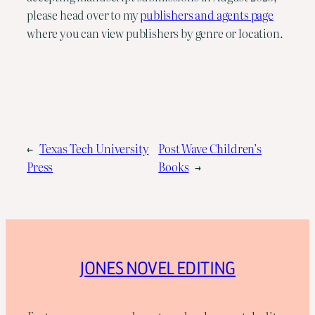
please head over to my
publishers and agents page
where you can view publishers by genre or location.
←
Texas Tech University
Post Wave Children’s
Press
Books
→
JONES NOVEL EDITING