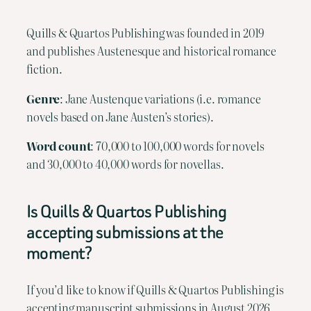
Quills & Quartos Publishing was founded in 2019
and publishes Austenesque and historical romance
fiction.
Genre
: Jane Austenque variations (i.e. romance
novels based on Jane Austen’s stories).
Word count
: 70,000 to 100,000 words for novels
and 30,000 to 40,000 words for novellas.
Is Quills & Quartos Publishing
accepting submissions at the
moment?
If you’d like to know if Quills & Quartos Publishing is
accepting manuscript submissions in August 2026,