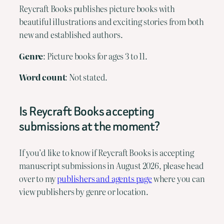
Reycraft Books publishes picture books with
beautiful illustrations and exciting stories from both
new and established authors.
Genre
: Picture books for ages 3 to 11.
Word count
: Not stated.
Is Reycraft Books accepting
submissions at the moment?
If you’d like to know if Reycraft Books is accepting
manuscript submissions in August 2026, please head
over to my
publishers and agents page
where you can
view publishers by genre or location.