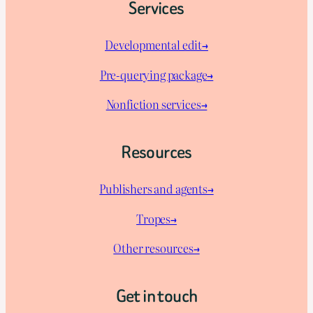
Services
Developmental edit→
Pre-querying package
→
Nonfiction services→
Resources
Publishers and agents→
Tropes→
Other resources→
Get in touch