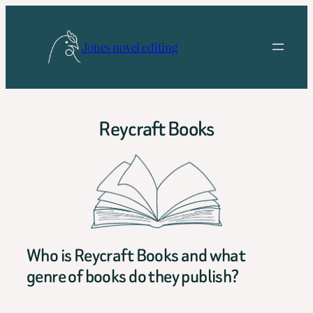
Skip
to
Jones novel editing
content
Reycraft Books
Who is Reycraft Books and what
genre of books do they publish?