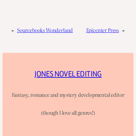
←
Sourcebooks Wonderland
Epicenter Press
→
JONES NOVEL EDITING
Fantasy, romance and mystery developmental editor
(though I love all genres!)