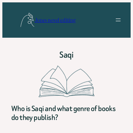
Skip
to
Jones novel editing
content
Saqi
Who is Saqi and what genre of books
do they publish?