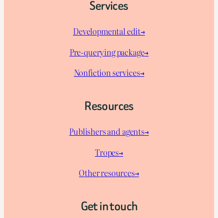
Services
Developmental edit→
Pre-querying package
→
Nonfiction services→
Resources
Publishers and agents→
Tropes→
Other resources→
Get in touch