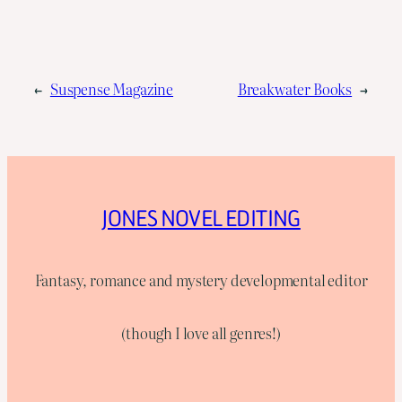
←
Suspense Magazine
Breakwater Books
→
JONES NOVEL EDITING
Fantasy, romance and mystery developmental editor
(though I love all genres!)