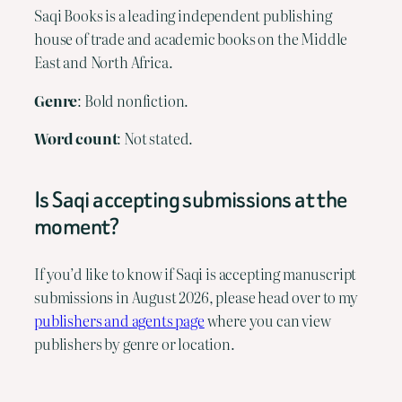
Saqi Books is a leading independent publishing
house of trade and academic books on the Middle
East and North Africa.
Genre
: Bold nonfiction.
Word
count
: Not stated.
Is Saqi accepting submissions at the
moment?
If you’d like to know if Saqi is accepting manuscript
submissions in August 2026, please head over to my
publishers and agents page
where you can view
publishers by genre or location.