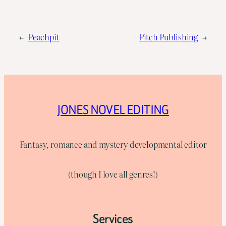
←
Peachpit
Pitch Publishing
→
JONES NOVEL EDITING
Fantasy, romance and mystery developmental editor
(though I love all genres!)
Services