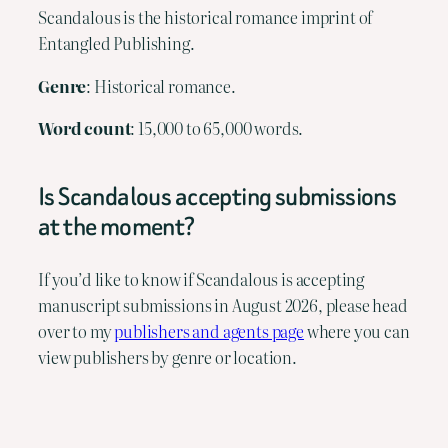
Scandalous is the historical romance imprint of
Entangled Publishing.
Genre
: Historical romance.
Word
count
: 15,000 to 65,000 words.
Is Scandalous accepting submissions
at the moment?
If you’d like to know if Scandalous is accepting
manuscript submissions in August 2026, please head
over to my
publishers and agents page
where you can
view publishers by genre or location.