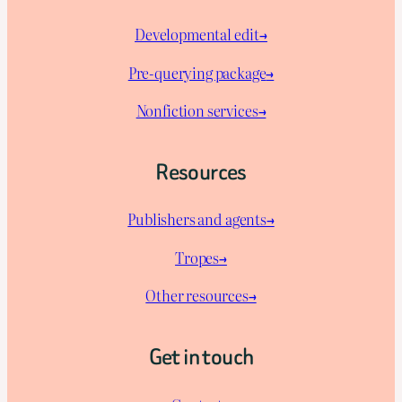
Developmental edit→
Pre-querying package
→
Nonfiction services→
Resources
Publishers and agents→
Tropes→
Other resources→
Get in touch