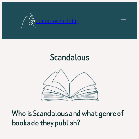
Skip
to
Jones novel editing
content
Scandalous
Who is Scandalous and what genre of
books do they publish?