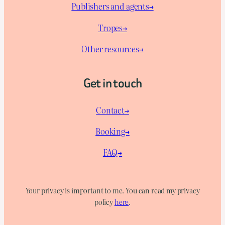
Publishers and agents→
Tropes→
Other resources→
Get in touch
Contact→
Booking→
FAQ→
Your privacy is important to me. You can read my privacy
policy
here
.