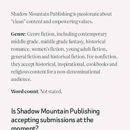
Shadow Mountain Publishing is passionate about
“clean” content and empowering values.
Genre
: Genre fiction, including contemporary
middle grade, middle grade fantasy, historical
romance, women’s fiction, young adult fiction,
general fiction and historical fiction. For nonfiction,
they accept historical, inspirational, cookbooks and
religious content for a non-denominational
audience.
Word count
: Not stated.
Is Shadow Mountain Publishing
accepting submissions at the
moment?