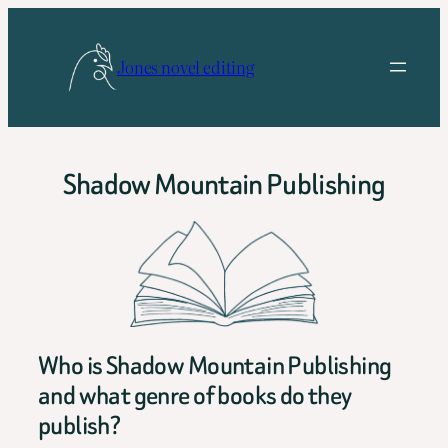
Skip
to
Jones novel editing
content
Shadow Mountain Publishing
Who is Shadow Mountain Publishing
and what genre of books do they
publish?