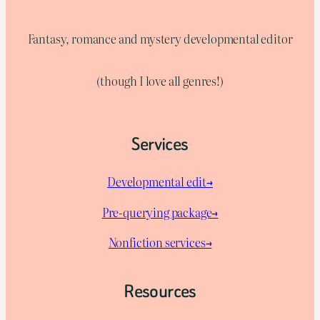
Fantasy, romance and mystery developmental editor
(though I love all genres!)
Services
Developmental edit→
Pre-querying package
→
Nonfiction services→
Resources