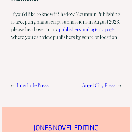
If you’d like to know if Shadow Mountain Publishing
is accepting manuscript submissions in August 2026,
please head over to my
publishers and agents page
where you can view publishers by genre or location.
←
Interlude Press
Angel City Press
→
JONES NOVEL EDITING