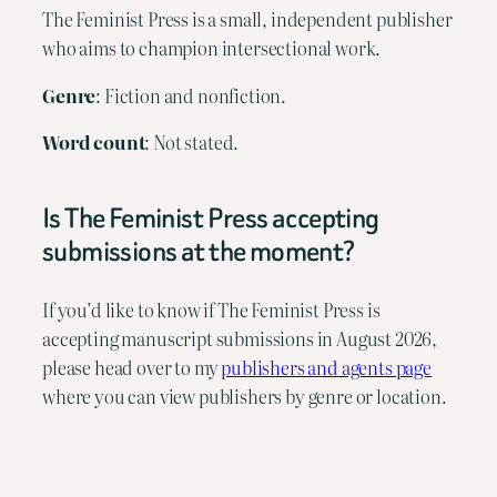
The Feminist Press is a small, independent publisher
who aims to champion intersectional work.
Genre
: Fiction and nonfiction.
Word
count
: Not stated.
Is The Feminist Press accepting
submissions at the moment?
If you’d like to know if The Feminist Press is
accepting manuscript submissions in August 2026,
please head over to my
publishers and agents page
where you can view publishers by genre or location.