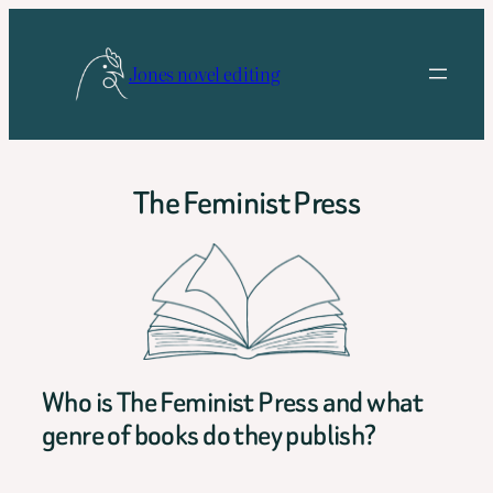
Skip
to
Jones novel editing
content
The Feminist Press
Who is The Feminist Press and what
genre of books do they publish?