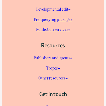
Developmental edit→
Pre-querying package
→
Nonfiction services→
Resources
Publishers and agents→
Tropes→
Other resources→
Get in touch