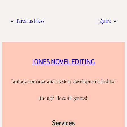
←
Tartarus Press
Quirk
→
JONES NOVEL EDITING
Fantasy, romance and mystery developmental editor
(though I love all genres!)
Services