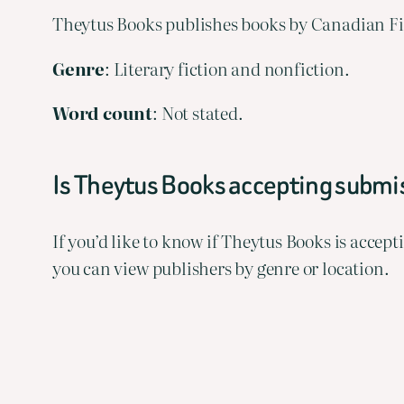
Theytus Books publishes books by Canadian Fir
Genre
: Literary fiction and nonfiction.
Word
count
: Not stated.
Is Theytus Books accepting subm
If you’d like to know if Theytus Books is acce
you can view publishers by genre or location.