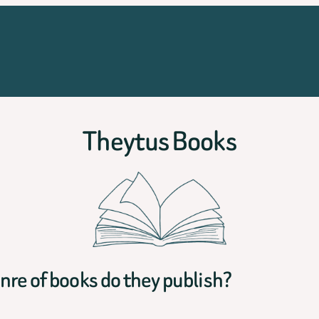
Theytus Books
re of books do they publish?