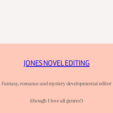
JONES NOVEL EDITING
Fantasy, romance and mystery developmental editor
(though I love all genres!)