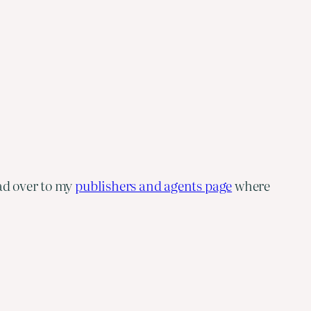
ad over to my
publishers and agents page
where