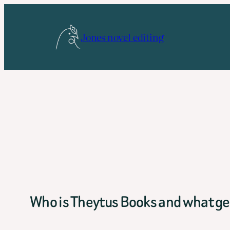
Skip
to
Jones novel editing
content
Who is Theytus Books and what gen