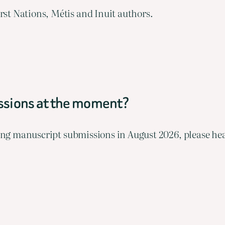
st Nations, Métis and Inuit authors.
issions at the moment?
pting manuscript submissions in August 2026, please he