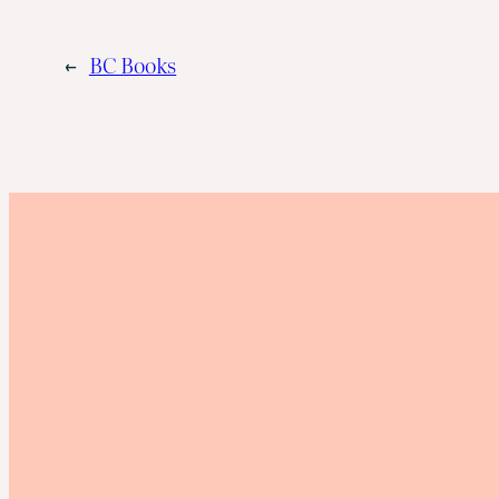
←
BC Books