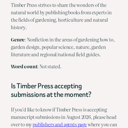
Timber Press strives to share the wonders of the
natural world by publishing books from experts in
the fields of gardening, horticulture and natural
history.
Genre
: Nonfiction in the areas of gardening how to,
garden design, popular science, nature, garden
literature and regional/national field guides.
Word count
: Not stated.
Is Timber Press accepting
submissions at the moment?
If you’d like to know if Timber Press is accepting
manuscript submissions in August 2026, please head
over to my
publishers and agents page
where you can