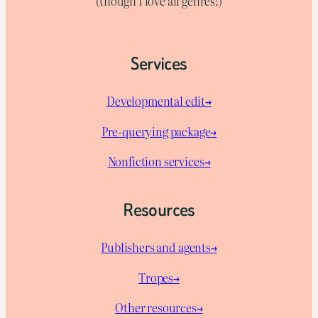
(though I love all genres!)
Services
Developmental edit→
Pre-querying package
→
Nonfiction services→
Resources
Publishers and agents→
Tropes→
Other resources→