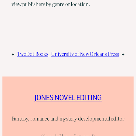
view publishers by genre or location.
←
TwoDot Books
University of New Orleans Press
→
JONES NOVEL EDITING
Fantasy, romance and mystery developmental editor