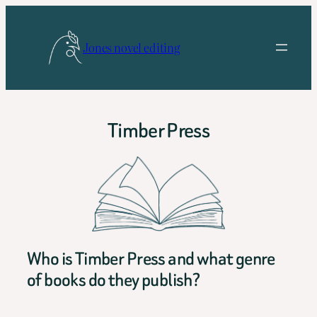
Skip
to
Jones novel editing
content
Timber Press
Who is Timber Press and what genre
of books do they publish?