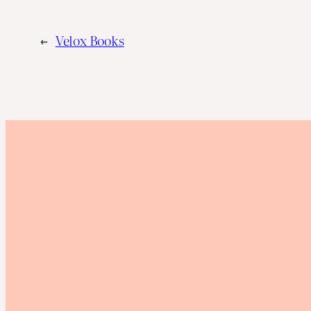
←
Velox Books