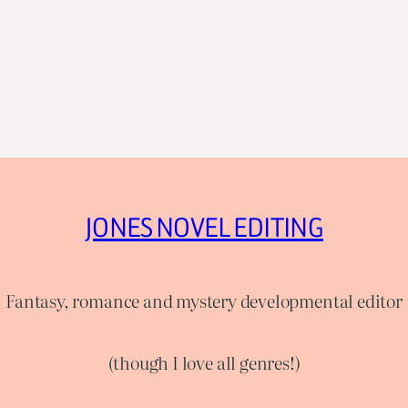
JONES NOVEL EDITING
Fantasy, romance and mystery developmental editor
(though I love all genres!)