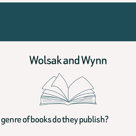
Wolsak and Wynn
genre of books do they publish?