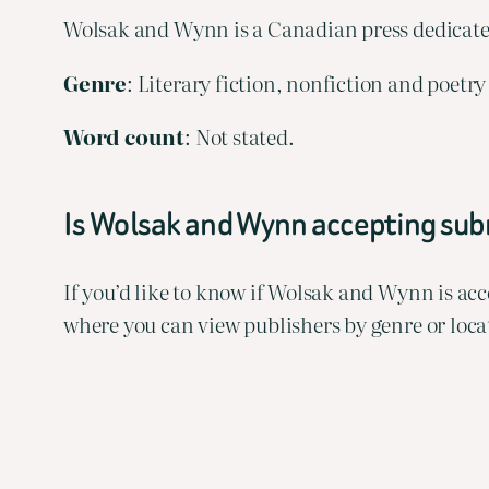
Wolsak and Wynn is a Canadian press dedicate
Genre
: Literary fiction, nonfiction and poet
Word
count
: Not stated.
Is Wolsak and Wynn accepting su
If you’d like to know if Wolsak and Wynn is a
where you can view publishers by genre or loca