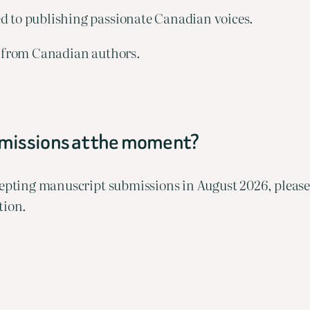
d to publishing passionate Canadian voices.
ry from Canadian authors.
bmissions at the moment?
ccepting manuscript submissions in August 2026, pleas
tion.