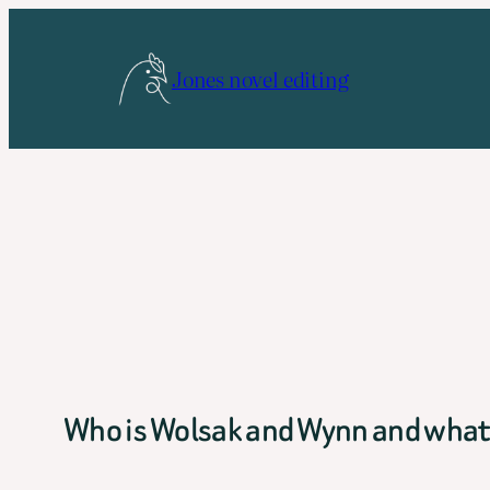
Skip
to
Jones novel editing
content
Who is Wolsak and Wynn and what 