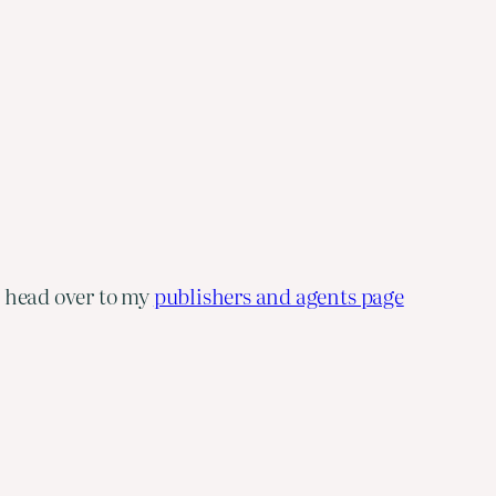
e head over to my
publishers and agents page