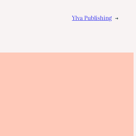
Ylva Publishing
→