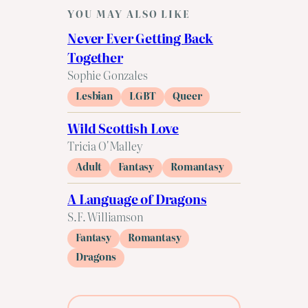
YOU MAY ALSO LIKE
Never Ever Getting Back
Together
Sophie Gonzales
Lesbian
LGBT
Queer
Wild Scottish Love
Tricia O'Malley
Adult
Fantasy
Romantasy
A Language of Dragons
S.F. Williamson
Fantasy
Romantasy
Dragons