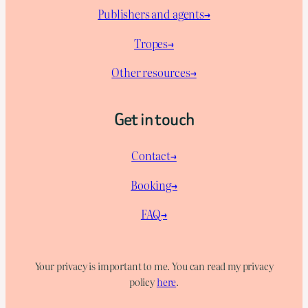
Publishers and agents→
Tropes→
Other resources→
Get in touch
Contact→
Booking→
FAQ→
Your privacy is important to me. You can read my privacy
policy
here
.