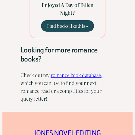
Enjoyed A Day of Fallen
Night?
Find books like this →
Looking for more romance
books?
Check out my
romance book database,
which you can use to find your next
romance read or a comp titles for your
query letter!
JONES NOVEL EDITING