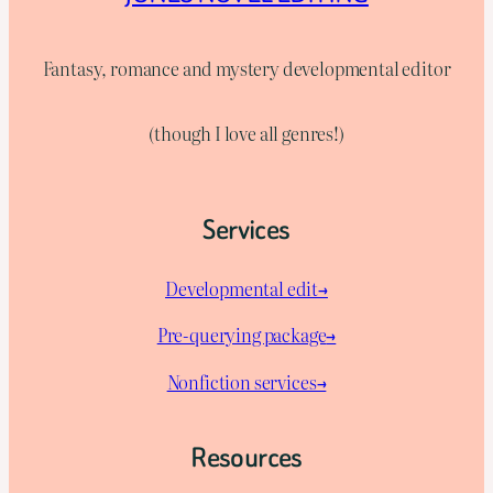
Fantasy, romance and mystery developmental editor
(though I love all genres!)
Services
Developmental edit→
Pre-querying package
→
Nonfiction services→
Resources