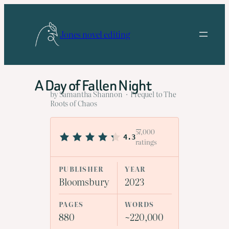
Skip
to
Jones novel editing
content
A Day of Fallen Night
by Samantha Shannon · Prequel to The
Roots of Chaos
57,000
4.3
ratings
PUBLISHER
YEAR
Bloomsbury
2023
PAGES
WORDS
880
~220,000