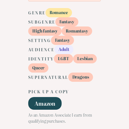
Romance
GENRE
Fantasy
SUBGENRE
High fantasy
Romantasy
Fantasy
SETTING
Adult
AUDIENCE
LGBT
Lesbian
IDENTITY
Queer
Dragons
SUPERNATURAL
PICK UP A COPY
Amazon
As an Amazon Associate I earn from
qualifying purchases.