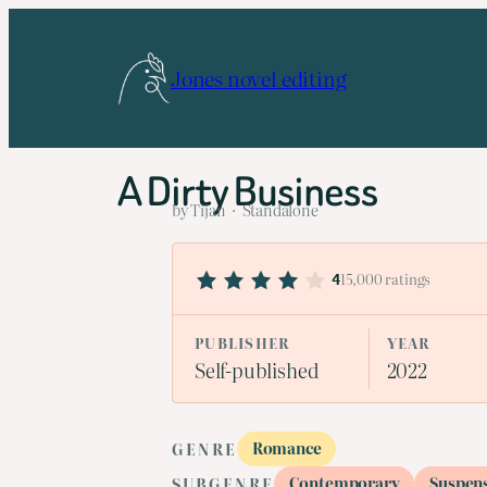
Skip
to
Jones novel editing
content
A Dirty Business
by Tijan · Standalone
15,000 ratings
4
PUBLISHER
YEAR
Self-published
2022
Romance
GENRE
Contemporary
Suspen
SUBGENRE