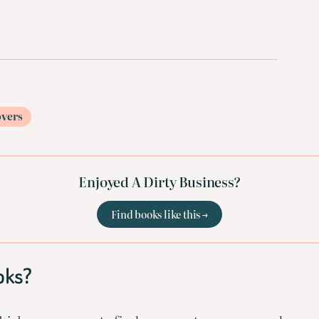
overs
Enjoyed A Dirty Business?
Find books like this →
oks?