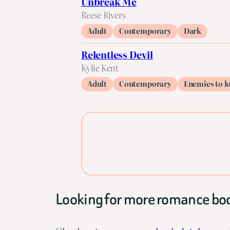
Unbreak Me
Reese Rivers
Adult
Contemporary
Dark
Relentless Devil
Kylie Kent
Adult
Contemporary
Enemies to l
Looking for more romance bo