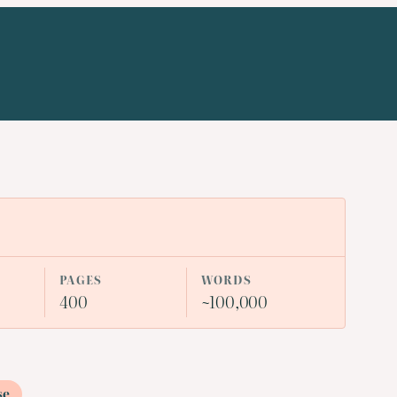
PAGES
WORDS
400
~100,000
se