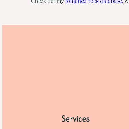
Check out my
romance book database,
wh
Services