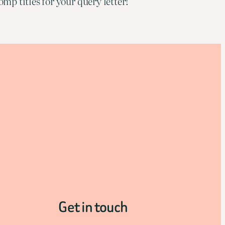
mp titles for your query letter!
Get in touch