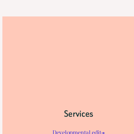
Services
Developmental edit→