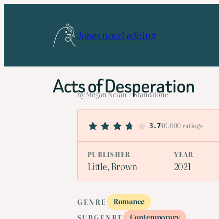
Skip
to
Jones novel editing
content
Acts of Desperation
by Megan Nolan · Standalone
40,000 ratings
3.7
PUBLISHER
YEAR
Little, Brown
2021
Romance
GENRE
Contemporary
SUBGENRE