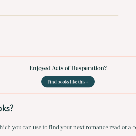
Enjoyed Acts of Desperation?
Find books like this →
oks?
ich you can use to find your next romance read or a co