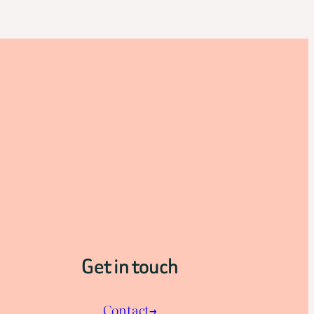
Get in touch
Contact→