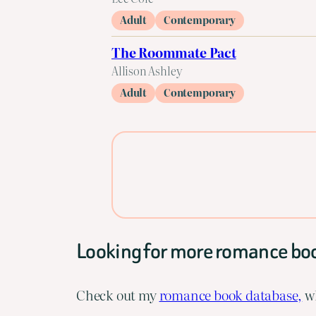
Adult
Contemporary
The Roommate Pact
Allison Ashley
Adult
Contemporary
Looking for more romance bo
Check out my
romance book database,
wh