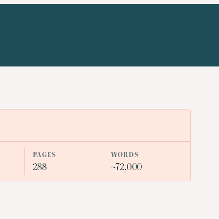
PAGES
WORDS
288
~72,000