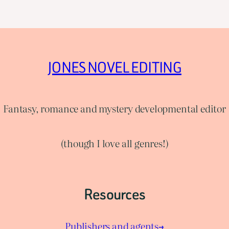
JONES NOVEL EDITING
Fantasy, romance and mystery developmental editor
(though I love all genres!)
Resources
Publishers and agents→