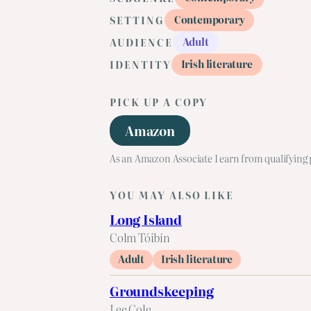
Contemporary
SETTING
Adult
AUDIENCE
Irish literature
IDENTITY
PICK UP A COPY
Amazon
As an Amazon Associate I earn from qualifying
YOU MAY ALSO LIKE
Long Island
Colm Tóibín
Adult
Irish literature
Groundskeeping
Lee Cole