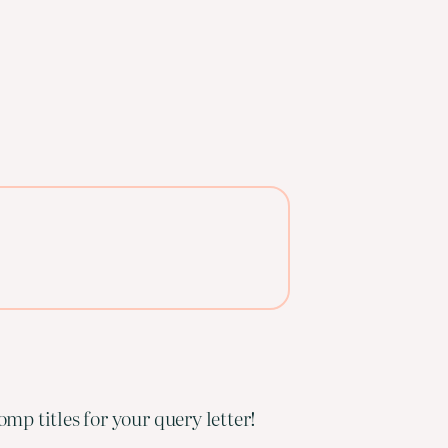
mp titles for your query letter!