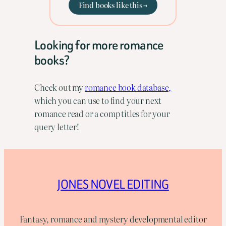
Find books like this →
Looking for more romance
books?
Check out my
romance book database,
which you can use to find your next
romance read or a comp titles for your
query letter!
JONES NOVEL EDITING
Fantasy, romance and mystery developmental editor