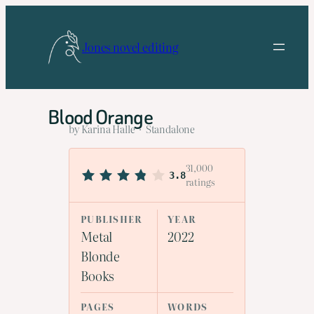
Skip
to
Jones novel editing
content
Blood Orange
by Karina Halle · Standalone
31,000
3.8
ratings
PUBLISHER
YEAR
Metal
2022
Blonde
Books
PAGES
WORDS