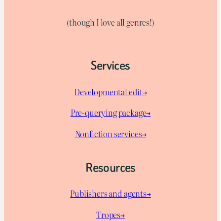
(though I love all genres!)
Services
Developmental edit→
Pre-querying package
→
Nonfiction services→
Resources
Publishers and agents→
Tropes→