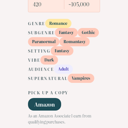
420
~105,000
Romance
GENRE
Fantasy
Gothic
SUBGENRE
Paranormal
Romantasy
Fantasy
SETTING
Dark
VIBE
Adult
AUDIENCE
Vampires
SUPERNATURAL
PICK UP A COPY
Amazon
As an Amazon Associate I earn from
qualifying purchases.