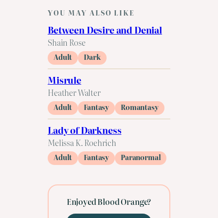
YOU MAY ALSO LIKE
Between Desire and Denial
Shain Rose
Adult
Dark
Misrule
Heather Walter
Adult
Fantasy
Romantasy
Lady of Darkness
Melissa K. Roehrich
Adult
Fantasy
Paranormal
Enjoyed Blood Orange?