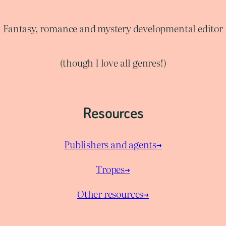
Fantasy, romance and mystery developmental editor
(though I love all genres!)
Resources
Publishers and agents→
Tropes→
Other resources→