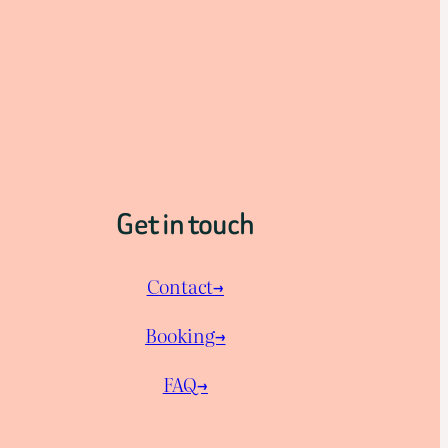
Get in touch
Contact→
Booking→
FAQ→