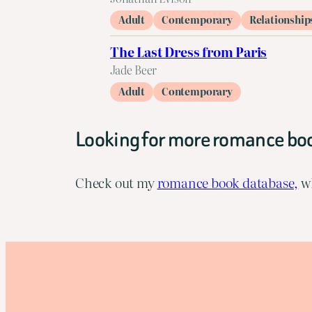
Adult
Contemporary
Relationship
The Last Dress from Paris
Jade Beer
Adult
Contemporary
Looking for more romance bo
Check out my
romance book database,
wh