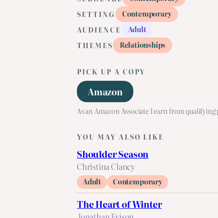
Contemporary
SETTING
Adult
AUDIENCE
Relationships
THEMES
PICK UP A COPY
Amazon
As an Amazon Associate I earn from qualifying
YOU MAY ALSO LIKE
Shoulder Season
Christina Clancy
Adult
Contemporary
The Heart of Winter
Jonathan Evison