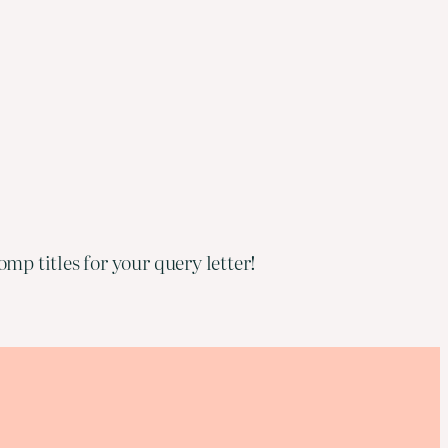
mp titles for your query letter!