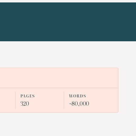
PAGES
WORDS
320
~80,000