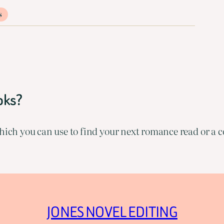
s
oks?
ich you can use to find your next romance read or a co
JONES NOVEL EDITING