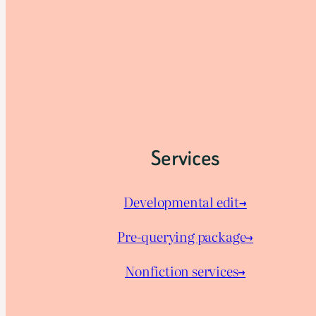
Services
Developmental edit→
Pre-querying package
→
Nonfiction services→