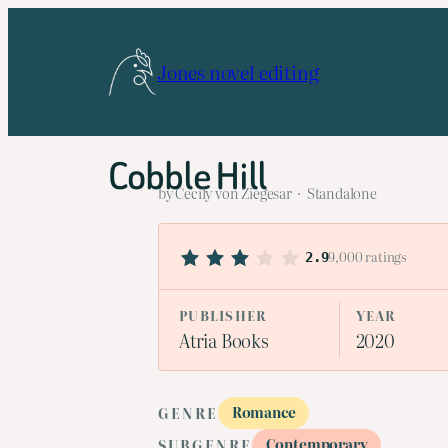
Skip
to
Jones novel editing
content
Cobble Hill
by Cecily von Ziegesar · Standalone
9,000 ratings
2.9
PUBLISHER
YEAR
Atria Books
2020
Romance
GENRE
Contemporary
SUBGENRE