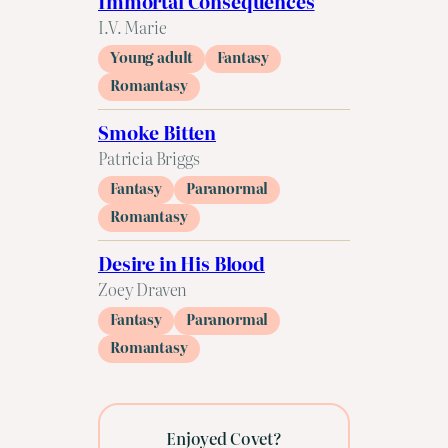
Immortal Consequences
I.V. Marie
Young adult
Fantasy
Romantasy
Smoke Bitten
Patricia Briggs
Fantasy
Paranormal
Romantasy
Desire in His Blood
Zoey Draven
Fantasy
Paranormal
Romantasy
Enjoyed Covet?