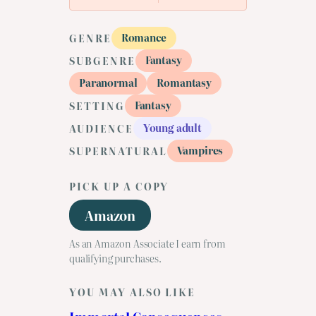
Romance
GENRE
Fantasy
SUBGENRE
Paranormal
Romantasy
Fantasy
SETTING
Young adult
AUDIENCE
Vampires
SUPERNATURAL
PICK UP A COPY
Amazon
As an Amazon Associate I earn from
qualifying purchases.
YOU MAY ALSO LIKE