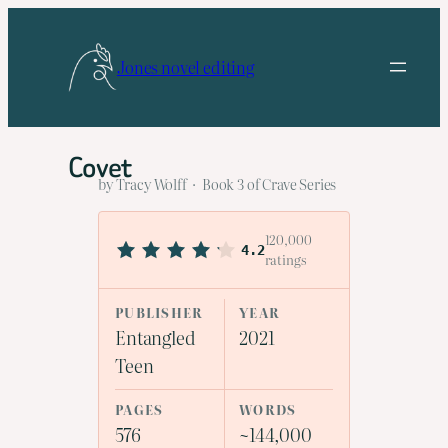
Skip
to
Jones novel editing
content
Covet
by Tracy Wolff · Book 3 of Crave Series
120,000
4.2
ratings
PUBLISHER
YEAR
Entangled
2021
Teen
PAGES
WORDS
576
~144,000