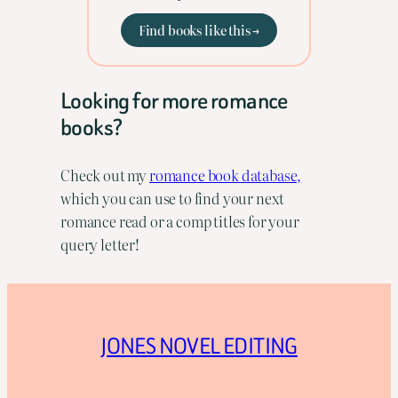
Find books like this →
Looking for more romance
books?
Check out my
romance book database,
which you can use to find your next
romance read or a comp titles for your
query letter!
JONES NOVEL EDITING