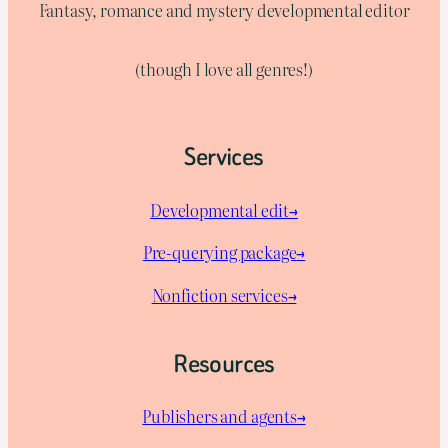
Fantasy, romance and mystery developmental editor
(though I love all genres!)
Services
Developmental edit→
Pre-querying package
→
Nonfiction services→
Resources
Publishers and agents→