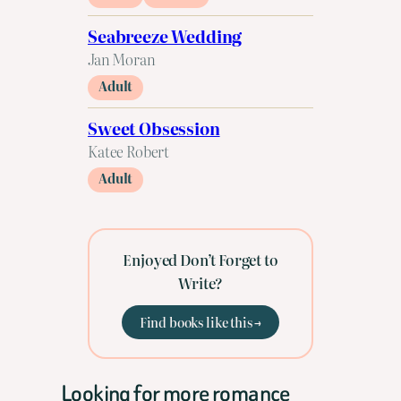
Seabreeze Wedding
Jan Moran
Adult
Sweet Obsession
Katee Robert
Adult
Enjoyed Don’t Forget to
Write?
Find books like this →
Looking for more romance