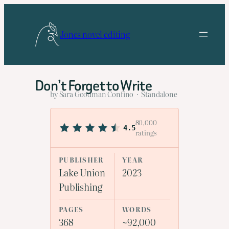
Skip
to
Jones novel editing
content
Don’t Forget to Write
by Sara Goodman Confino · Standalone
80,000
4.5
ratings
PUBLISHER
YEAR
Lake Union
2023
Publishing
PAGES
WORDS
368
~92,000