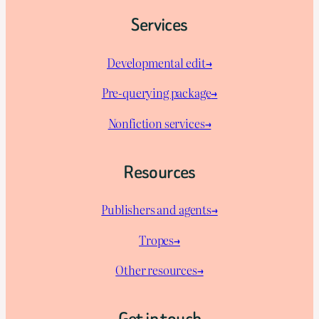
Services
Developmental edit→
Pre-querying package
→
Nonfiction services→
Resources
Publishers and agents→
Tropes→
Other resources→
Get in touch