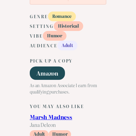
Romance
GENRE
Historical
SETTING
Humor
VIBE
Adult
AUDIENCE
PICK UP A COPY
Amazon
As an Amazon Associate I earn from
qualifying purchases.
YOU MAY ALSO LIKE
Marsh Madness
Jana Deleon
Adult
Humor