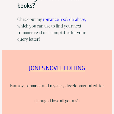
books?
Check out my
romance book database,
which you can use to find your next
romance read or a comp titles for your
query letter!
JONES NOVEL EDITING
Fantasy, romance and mystery developmental editor
(though I love all genres!)