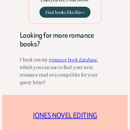
Find books like this →
Looking for more romance
books?
Check out my
romance book database,
which you can use to find your next
romance read or a comp titles for your
query letter!
JONES NOVEL EDITING