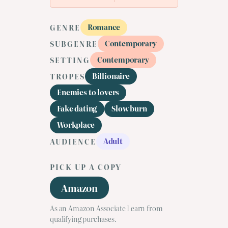
Romance
GENRE
Contemporary
SUBGENRE
Contemporary
SETTING
Billionaire
TROPES
Enemies to lovers
Fake dating
Slow burn
Workplace
Adult
AUDIENCE
PICK UP A COPY
Amazon
As an Amazon Associate I earn from
qualifying purchases.