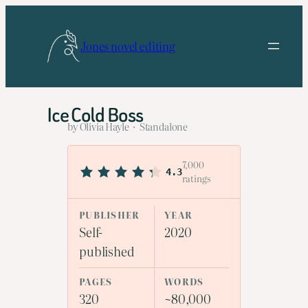
Skip
to
Jones novel editing
content
Ice Cold Boss
by Olivia Hayle · Standalone
7,000
4.3
ratings
PUBLISHER
YEAR
Self-
2020
published
PAGES
WORDS
320
~80,000