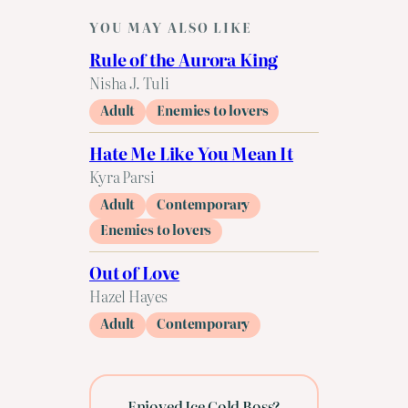
YOU MAY ALSO LIKE
Rule of the Aurora King
Nisha J. Tuli
Adult
Enemies to lovers
Hate Me Like You Mean It
Kyra Parsi
Adult
Contemporary
Enemies to lovers
Out of Love
Hazel Hayes
Adult
Contemporary
Enjoyed Ice Cold Boss?