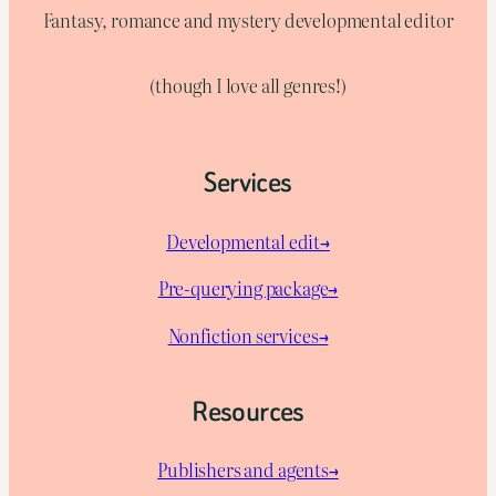
Fantasy, romance and mystery developmental editor
(though I love all genres!)
Services
Developmental edit→
Pre-querying package
→
Nonfiction services→
Resources
Publishers and agents→