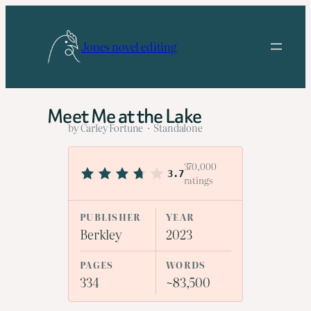
Skip
to
Jones novel editing
content
Meet Me at the Lake
by Carley Fortune · Standalone
370,000
3.7
ratings
PUBLISHER
YEAR
Berkley
2023
PAGES
WORDS
334
~83,500