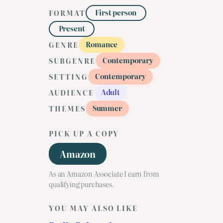
First person
FORMAT
Present
Romance
GENRE
Contemporary
SUBGENRE
Contemporary
SETTING
Adult
AUDIENCE
Summer
THEMES
PICK UP A COPY
Amazon
As an Amazon Associate I earn from
qualifying purchases.
YOU MAY ALSO LIKE