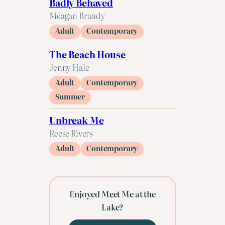
Badly Behaved
Meagan Brandy
Adult
Contemporary
The Beach House
Jenny Hale
Adult
Contemporary
Summer
Unbreak Me
Reese Rivers
Adult
Contemporary
Enjoyed Meet Me at the
Lake?