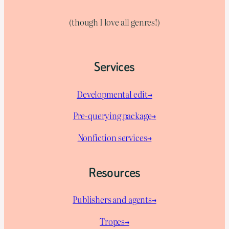
(though I love all genres!)
Services
Developmental edit→
Pre-querying package
→
Nonfiction services→
Resources
Publishers and agents→
Tropes→