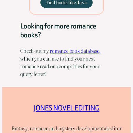
Find books like this →
Looking for more romance
books?
Check out my
romance book database,
which you can use to find your next
romance read or a comp titles for your
query letter!
JONES NOVEL EDITING
Fantasy, romance and mystery developmental editor