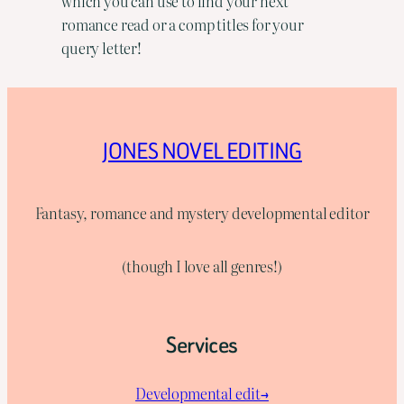
which you can use to find your next
romance read or a comp titles for your
query letter!
JONES NOVEL EDITING
Fantasy, romance and mystery developmental editor
(though I love all genres!)
Services
Developmental edit→