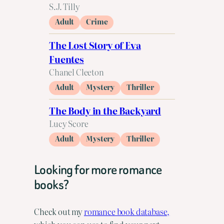
S.J. Tilly
Adult
Crime
The Lost Story of Eva
Fuentes
Chanel Cleeton
Adult
Mystery
Thriller
The Body in the Backyard
Lucy Score
Adult
Mystery
Thriller
Looking for more romance
books?
Check out my
romance book database,