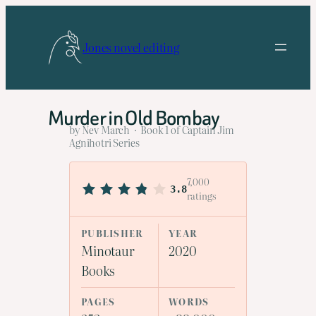
Skip
to
Jones novel editing
content
Murder in Old Bombay
by Nev March · Book 1 of Captain Jim
Agnihotri Series
7,000
3.8
ratings
PUBLISHER
YEAR
Minotaur
2020
Books
PAGES
WORDS