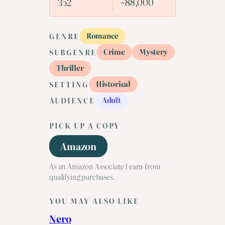
352
~88,000
Romance
GENRE
Crime
Mystery
SUBGENRE
Thriller
Historical
SETTING
Adult
AUDIENCE
PICK UP A COPY
Amazon
As an Amazon Associate I earn from
qualifying purchases.
YOU MAY ALSO LIKE
Nero