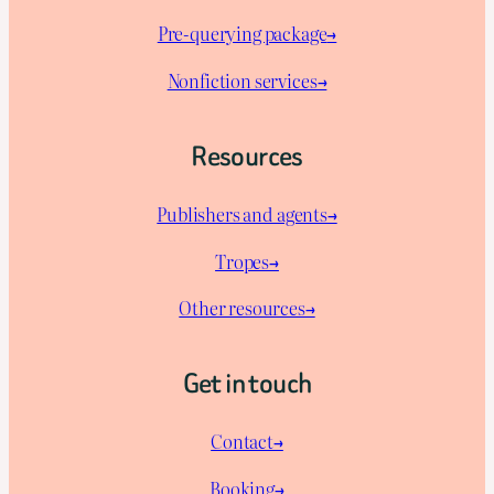
Pre-querying package
→
Nonfiction services→
Resources
Publishers and agents→
Tropes→
Other resources→
Get in touch
Contact→
Booking→