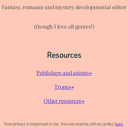
Fantasy, romance and mystery developmental editor
(though I love all genres!)
Resources
Publishers and agents→
Tropes→
Other resources→
Your privacy is important to me. You can read my privacy policy
here
.