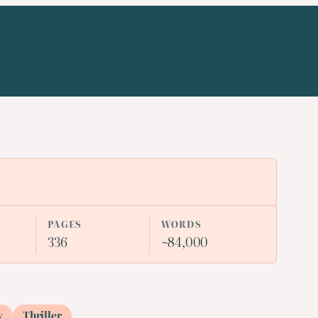
PAGES
WORDS
336
~84,000
y
Thriller