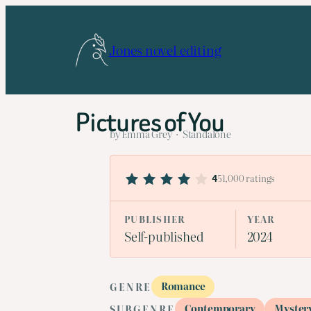
Skip
to
Jones novel editing
content
Pictures of You
by Emma Grey · Standalone
51,000 ratings
4
PUBLISHER
YEAR
Self-published
2024
Romance
GENRE
Contemporary
Myster
SUBGENRE