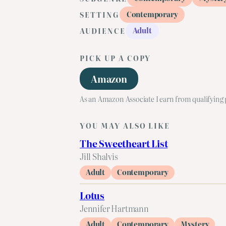
Contemporary
SETTING
Adult
AUDIENCE
PICK UP A COPY
Amazon
As an Amazon Associate I earn from qualifying
YOU MAY ALSO LIKE
The Sweetheart List
Jill Shalvis
Adult
Contemporary
Lotus
Jennifer Hartmann
Adult
Contemporary
Mystery