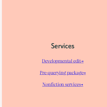
Services
Developmental edit→
Pre-querying package
→
Nonfiction services→