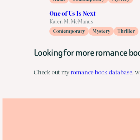
One of Us Is Next
Karen M. McManus
Contemporary
Mystery
Thriller
Looking for more romance bo
Check out my
romance book database,
wh