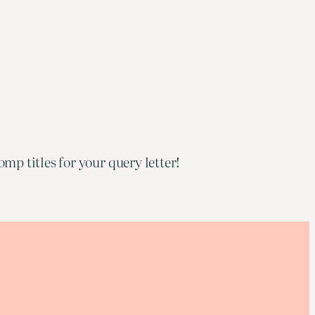
mp titles for your query letter!