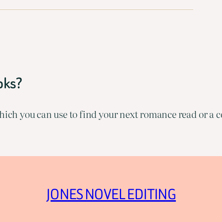
oks?
ich you can use to find your next romance read or a co
JONES NOVEL EDITING