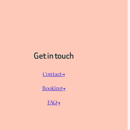
Get in touch
Contact→
Booking→
FAQ→