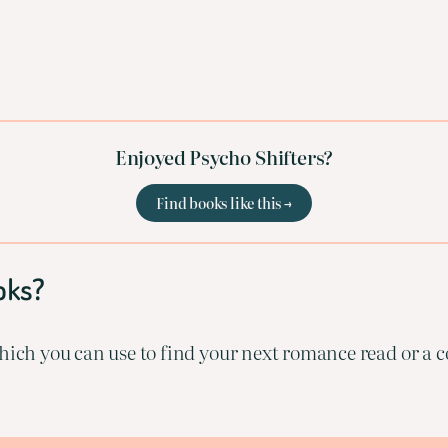
Enjoyed Psycho Shifters?
Find books like this →
oks?
ich you can use to find your next romance read or a co