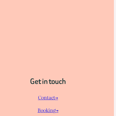
Get in touch
Contact→
Booking→