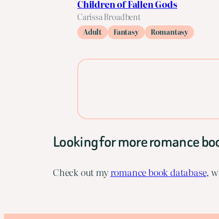
Children of Fallen Gods
Carissa Broadbent
Adult
Fantasy
Romantasy
Looking for more romance bo
Check out my
romance book database,
wh