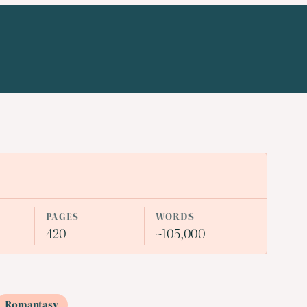
PAGES
WORDS
420
~105,000
Romantasy