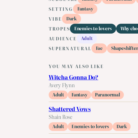
Fantasy
SETTING
Dark
VIBE
Enemies to lovers
Why cho
TROPES
Adult
AUDIENCE
Fae
Shapeshifte
SUPERNATURAL
YOU MAY ALSO LIKE
Witcha Gonna Do?
Avery Flynn
Adult
Fantasy
Paranormal
Shattered Vows
Shain Rose
Adult
Enemies to lovers
Dark