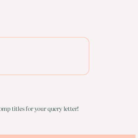
mp titles for your query letter!