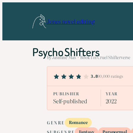
Skip
to
Jones novel editing
content
Psycho Shifters
by Jasmine Mas · Book 1 of Cruel Shifterverse
90,000 ratings
3.8
PUBLISHER
YEAR
Self-published
2022
Romance
GENRE
Fantasy
Paranormal
SUBGENRE