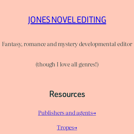
JONES NOVEL EDITING
Fantasy, romance and mystery developmental editor
(though I love all genres!)
Resources
Publishers and agents→
Tropes→