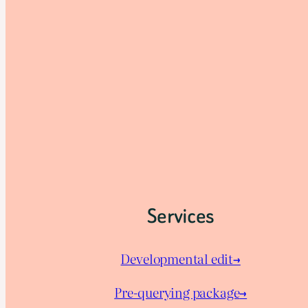
Services
Developmental edit→
Pre-querying package
→