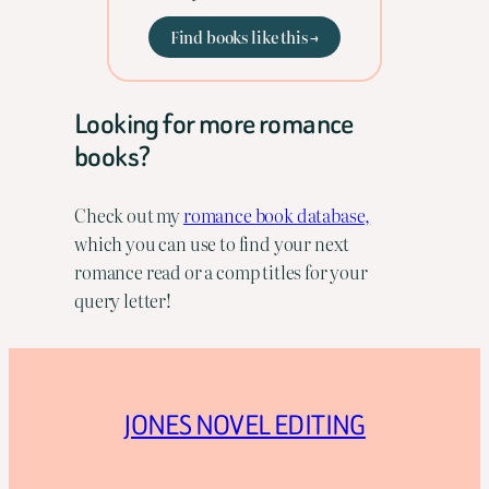
Find books like this →
Looking for more romance
books?
Check out my
romance book database,
which you can use to find your next
romance read or a comp titles for your
query letter!
JONES NOVEL EDITING