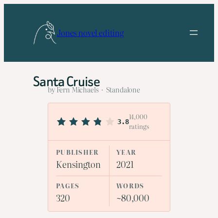
Skip
to
Jones novel editing
content
Santa Cruise
by Fern Michaels · Standalone
14,000
3.8
ratings
PUBLISHER
YEAR
Kensington
2021
PAGES
WORDS
320
~80,000