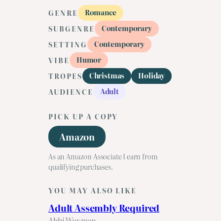
Romance
GENRE
Contemporary
SUBGENRE
Contemporary
SETTING
Humor
VIBE
Christmas
Holiday
TROPES
Adult
AUDIENCE
PICK UP A COPY
Amazon
As an Amazon Associate I earn from
qualifying purchases.
YOU MAY ALSO LIKE
Adult Assembly Required
Abbi Waxman