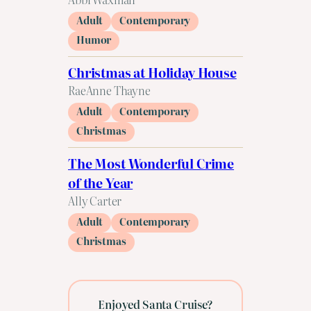
Adult
Contemporary
Humor
Christmas at Holiday House
RaeAnne Thayne
Adult
Contemporary
Christmas
The Most Wonderful Crime
of the Year
Ally Carter
Adult
Contemporary
Christmas
Enjoyed Santa Cruise?