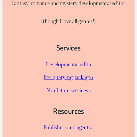
Fantasy, romance and mystery developmental editor
(though I love all genres!)
Services
Developmental edit→
Pre-querying package
→
Nonfiction services→
Resources
Publishers and agents→