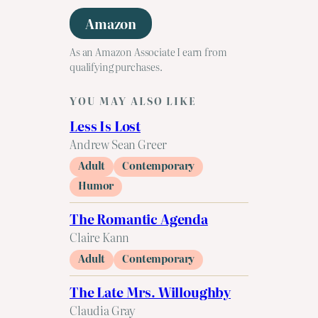
Amazon
As an Amazon Associate I earn from
qualifying purchases.
YOU MAY ALSO LIKE
Less Is Lost
Andrew Sean Greer
Adult
Contemporary
Humor
The Romantic Agenda
Claire Kann
Adult
Contemporary
The Late Mrs. Willoughby
Claudia Gray