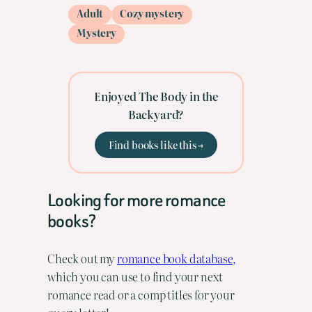
Adult
Cozy mystery
Mystery
Enjoyed The Body in the
Backyard?
Find books like this →
Looking for more romance
books?
Check out my
romance book database,
which you can use to find your next
romance read or a comp titles for your