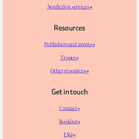
Nonfiction services→
Resources
Publishers and agents→
Tropes→
Other resources→
Get in touch
Contact→
Booking→
FAQ→