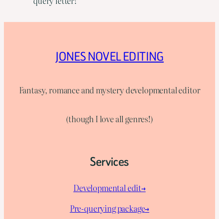
query letter!
JONES NOVEL EDITING
Fantasy, romance and mystery developmental editor
(though I love all genres!)
Services
Developmental edit→
Pre-querying package
→