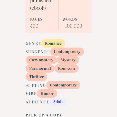
published
(ebook)
PAGES
WORDS
400
~100,000
Romance
GENRE
Contemporary
SUBGENRE
Cozy mystery
Mystery
Paranormal
Rom com
Thriller
Contemporary
SETTING
Humor
VIBE
Adult
AUDIENCE
PICK UP A COPY