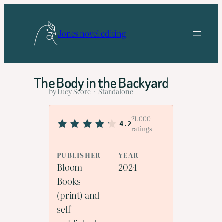
Skip
to
Jones novel editing
content
The Body in the Backyard
by Lucy Score · Standalone
21,000
4.2
ratings
PUBLISHER
YEAR
Bloom
2024
Books
(print) and
self-