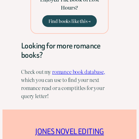
Hours?
Find books like this →
Looking for more romance
books?
Check out my
romance book database,
which you can use to find your next
romance read or a comp titles for your
query letter!
JONES NOVEL EDITING