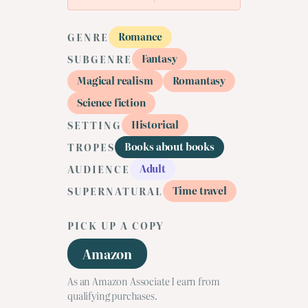
Romance
GENRE
Fantasy
SUBGENRE
Magical realism
Romantasy
Science fiction
Historical
SETTING
Books about books
TROPES
Adult
AUDIENCE
Time travel
SUPERNATURAL
PICK UP A COPY
Amazon
As an Amazon Associate I earn from
qualifying purchases.