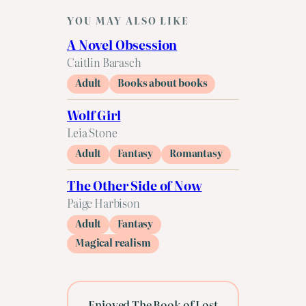
YOU MAY ALSO LIKE
A Novel Obsession
Caitlin Barasch
Adult
Books about books
Wolf Girl
Leia Stone
Adult
Fantasy
Romantasy
The Other Side of Now
Paige Harbison
Adult
Fantasy
Magical realism
Enjoyed The Book of Lost