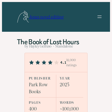
Skip
to
Jones novel editing
content
The Book of Lost Hours
by Hayley Gelfuso · Standalone
14,000
4.1
ratings
PUBLISHER
YEAR
Park Row
2025
Books
PAGES
WORDS
400
~100,000