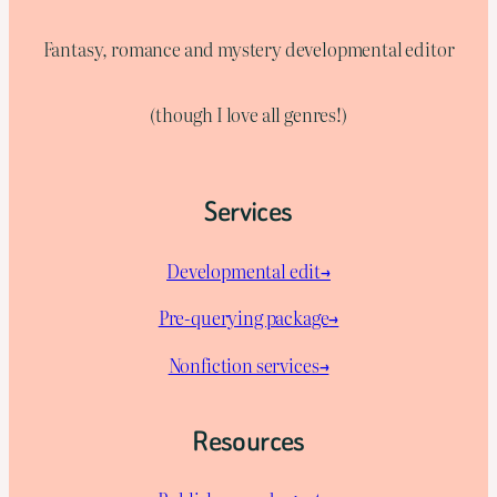
Fantasy, romance and mystery developmental editor
(though I love all genres!)
Services
Developmental edit→
Pre-querying package
→
Nonfiction services→
Resources