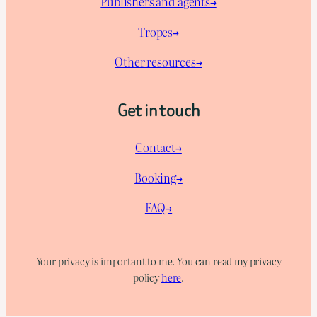
Publishers and agents→
Tropes→
Other resources→
Get in touch
Contact→
Booking→
FAQ→
Your privacy is important to me. You can read my privacy
policy
here
.