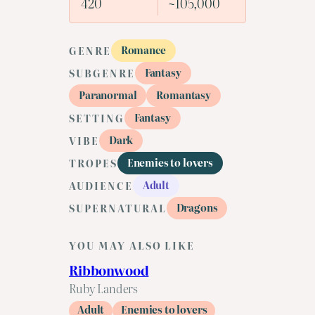
420
~105,000
Romance
GENRE
Fantasy
SUBGENRE
Paranormal
Romantasy
Fantasy
SETTING
Dark
VIBE
Enemies to lovers
TROPES
Adult
AUDIENCE
Dragons
SUPERNATURAL
YOU MAY ALSO LIKE
Ribbonwood
Ruby Landers
Adult
Enemies to lovers