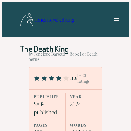
Skip
to
Jones novel editing
content
The Death King
by Penelope Barsetti · Book 1 of Death
Series
9,000
3.9
ratings
PUBLISHER
YEAR
Self-
2024
published
PAGES
WORDS