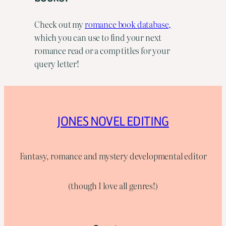
Check out my
romance book database,
which you can use to find your next
romance read or a comp titles for your
query letter!
JONES NOVEL EDITING
Fantasy, romance and mystery developmental editor
(though I love all genres!)