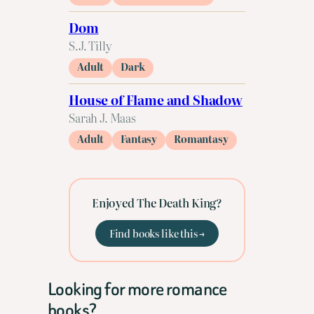
Dom
S.J. Tilly
Adult
Dark
House of Flame and Shadow
Sarah J. Maas
Adult
Fantasy
Romantasy
Enjoyed The Death King?
Find books like this →
Looking for more romance
books?