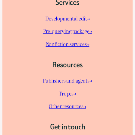
Services
Developmental edit→
Pre-querying package
→
Nonfiction services→
Resources
Publishers and agents→
Tropes→
Other resources→
Get in touch