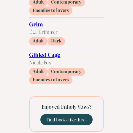
Adult
Contemporary
Enemies to lovers
Grim
D.J. Krimmer
Adult
Dark
Gilded Cage
Nicole Fox
Adult
Contemporary
Enemies to lovers
Enjoyed Unholy Vows?
Find books like this →