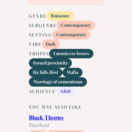
Romance
GENRE
Contemporary
SUBGENRE
Contemporary
SETTING
Dark
VIBE
Enemies to lovers
TROPES
Forced proximity
He falls first
Mafia
Marriage of convenience
Adult
AUDIENCE
YOU MAY ALSO LIKE
Black Thorns
Rina Kent