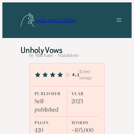
Skip
to
Jones novel editing
content
Unholy Vows
by Mila Kane · Standalone
17,000
4.1
ratings
PUBLISHER
YEAR
Self-
2023
published
PAGES
WORDS
420
~105,000