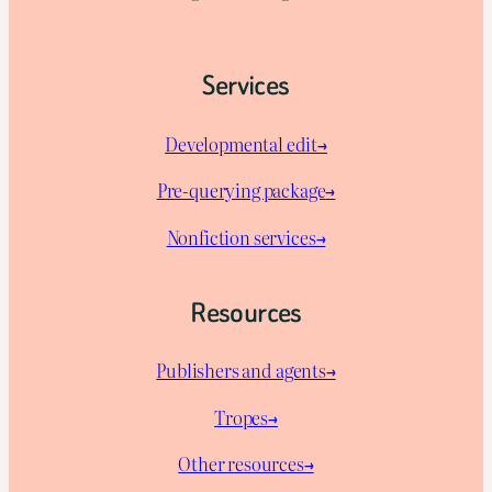
Services
Developmental edit→
Pre-querying package
→
Nonfiction services→
Resources
Publishers and agents→
Tropes→
Other resources→