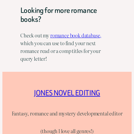
Looking for more romance
books?
Check out my
romance book database,
which you can use to find your next
romance read or a comp titles for your
query letter!
JONES NOVEL EDITING
Fantasy, romance and mystery developmental editor
(though I love all genres!)