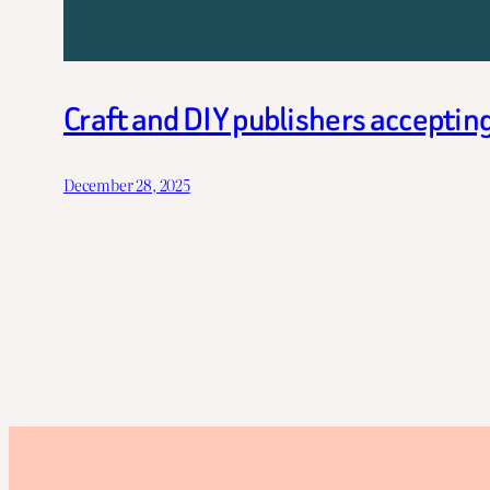
Craft and DIY publishers acceptin
December 28, 2025