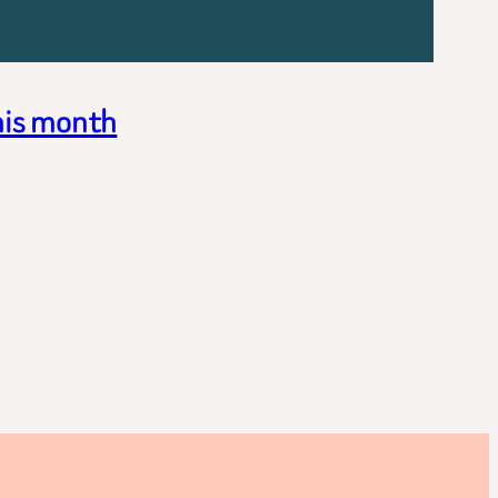
his month