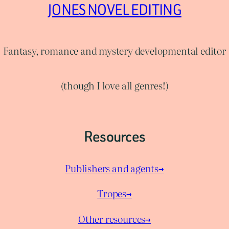
JONES NOVEL EDITING
Fantasy, romance and mystery developmental editor
(though I love all genres!)
Resources
Publishers and agents→
Tropes→
Other resources→