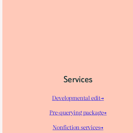
Services
Developmental edit→
Pre-querying package
→
Nonfiction services→