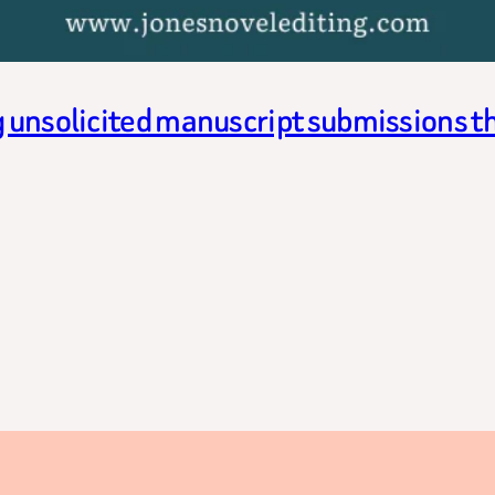
g unsolicited manuscript submissions t