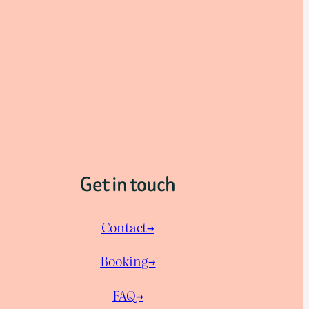
Get in touch
Contact→
Booking→
FAQ→