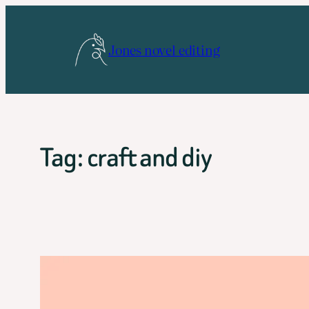
Skip
to
Jones novel editing
content
Tag:
craft and diy