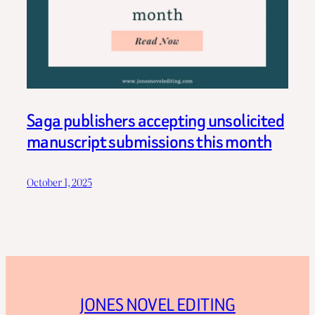
Saga publishers accepting unsolicited
manuscript submissions this month
October 1, 2025
JONES NOVEL EDITING