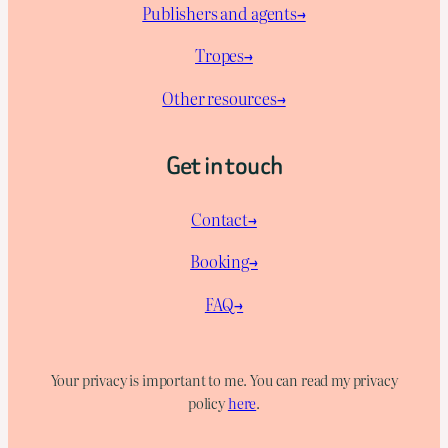
Publishers and agents→
Tropes→
Other resources→
Get in touch
Contact→
Booking→
FAQ→
Your privacy is important to me. You can read my privacy
policy
here
.