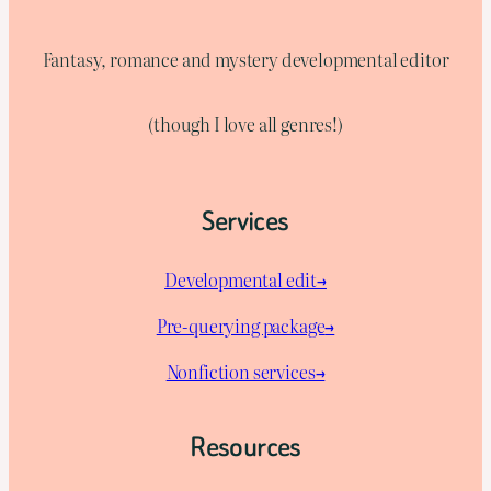
Fantasy, romance and mystery developmental editor
(though I love all genres!)
Services
Developmental edit→
Pre-querying package
→
Nonfiction services→
Resources