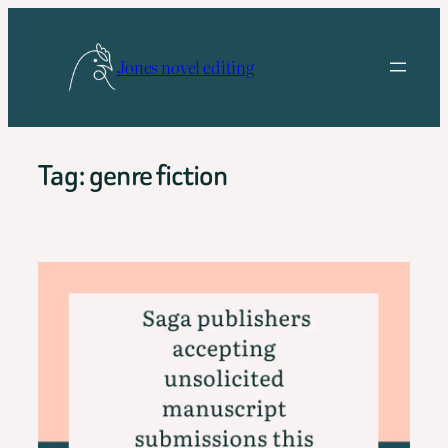
Skip
to
Jones novel editing
content
Tag:
genre fiction