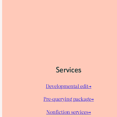
Services
Developmental edit→
Pre-querying package
→
Nonfiction services→