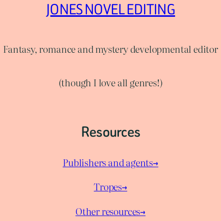
JONES NOVEL EDITING
Fantasy, romance and mystery developmental editor
(though I love all genres!)
Resources
Publishers and agents→
Tropes→
Other resources→