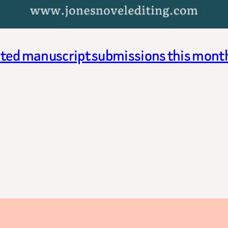
cited manuscript submissions this mont