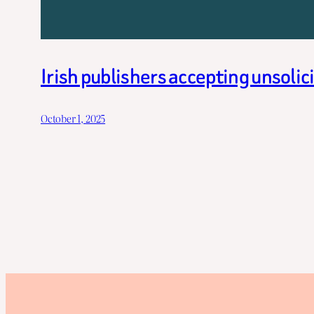
Irish publishers accepting unsoli
October 1, 2025