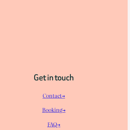
Get in touch
Contact→
Booking→
FAQ→