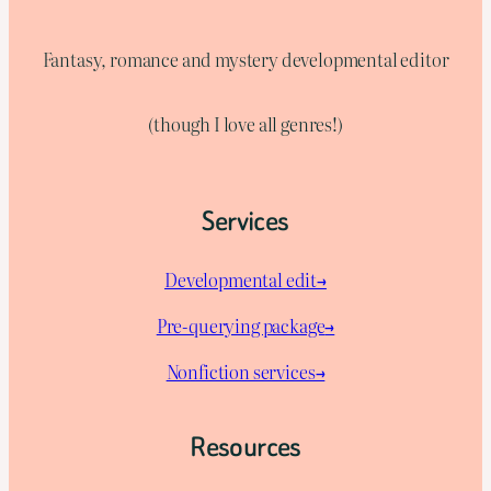
Fantasy, romance and mystery developmental editor
(though I love all genres!)
Services
Developmental edit→
Pre-querying package
→
Nonfiction services→
Resources