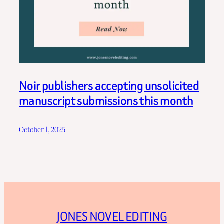
Noir publishers accepting unsolicited
manuscript submissions this month
October 1, 2025
JONES NOVEL EDITING