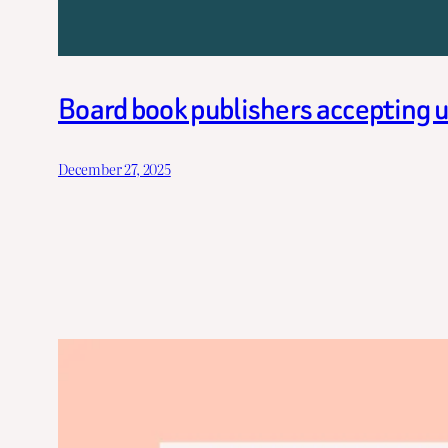
Board book publishers accepting 
December 27, 2025