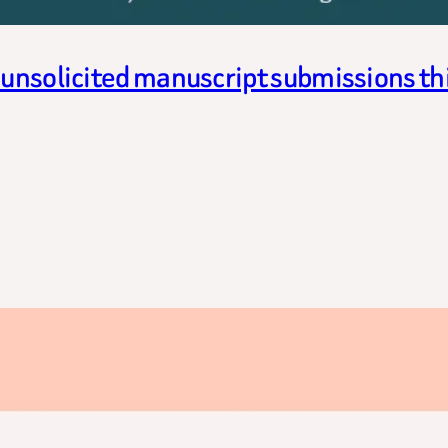
g unsolicited manuscript submissions t