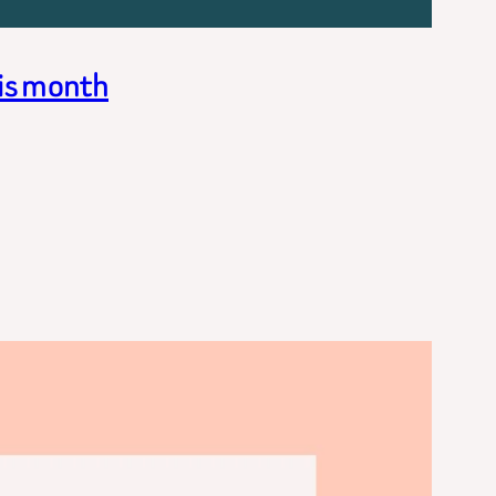
his month