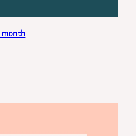
s month