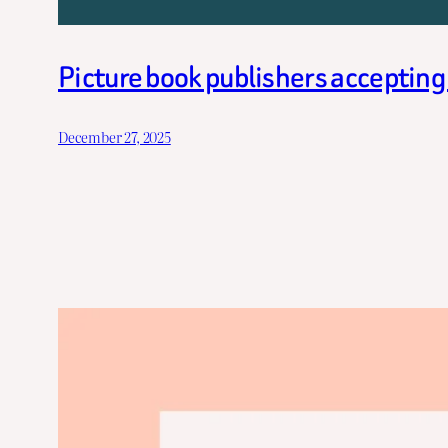
Picture book publishers acceptin
December 27, 2025