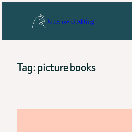
Skip
to
Jones novel editing
content
Tag:
picture books