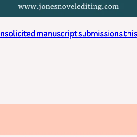
unsolicited manuscript submissions thi