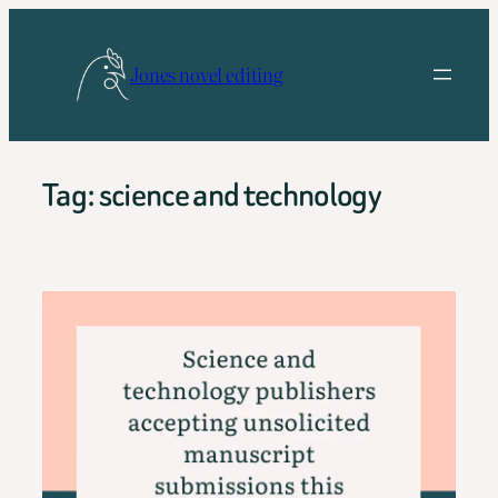
Skip
to
Jones novel editing
content
Tag:
science and technology