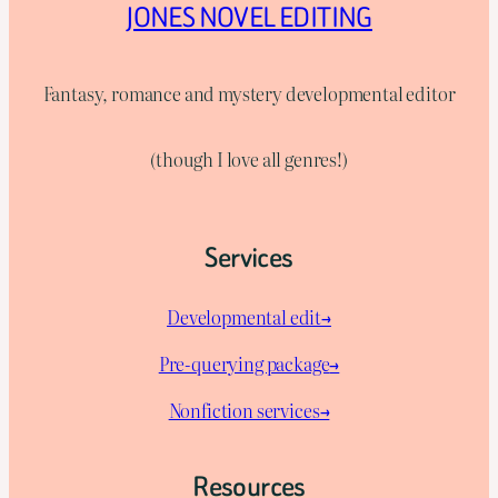
JONES NOVEL EDITING
Fantasy, romance and mystery developmental editor
(though I love all genres!)
Services
Developmental edit→
Pre-querying package
→
Nonfiction services→
Resources