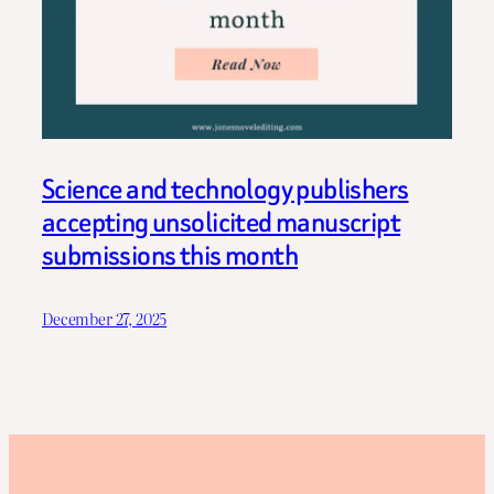
Science and technology publishers
accepting unsolicited manuscript
submissions this month
December 27, 2025