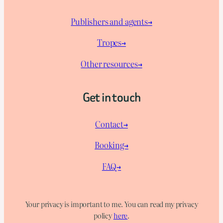
Publishers and agents→
Tropes→
Other resources→
Get in touch
Contact→
Booking→
FAQ→
Your privacy is important to me. You can read my privacy
policy
here
.