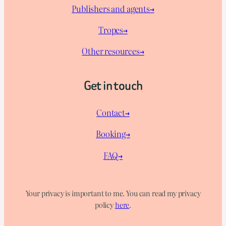
Publishers and agents→
Tropes→
Other resources→
Get in touch
Contact→
Booking→
FAQ→
Your privacy is important to me. You can read my privacy
policy
here
.