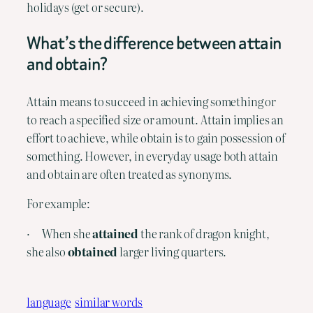
holidays (get or secure).
What’s the difference between attain 
and obtain?
Attain means to succeed in achieving something or 
to reach a specified size or amount. Attain implies an 
effort to achieve, while obtain is to gain possession of 
something. However, in everyday usage both attain 
and obtain are often treated as synonyms.
For example:
·      When she 
attained
 the rank of dragon knight, 
she also 
obtained
 larger living quarters.
language
similar words