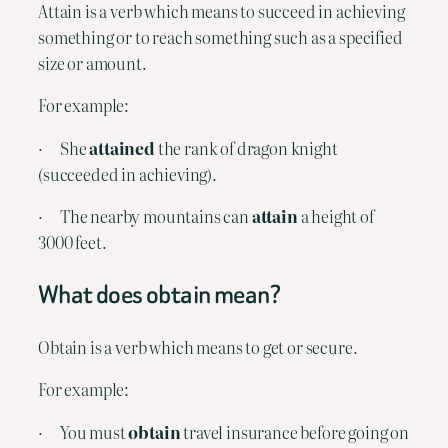
Attain is a verb which means to succeed in achieving 
something or to reach something such as a specified 
size or amount.
For example:
·      She 
attained
 the rank of dragon knight 
(succeeded in achieving).
·      The nearby mountains can 
attain
 a height of 
3000 feet.
What does obtain mean?
Obtain is a verb which means to get or secure.
For example:
·      You must 
obtain
 travel insurance before going on 