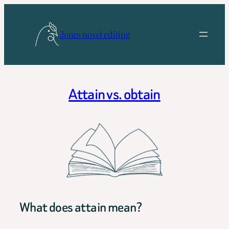
Skip
to
Jones novel editing
content
Attain vs. obtain
What does attain mean?