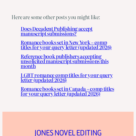
Here are some other posts you might like:
Does Decadent Publishing accept
manuscript submissions?
Romance books set in New York – comp
titles for your query letter (updated 2026)
Reference book publishers accepting
unsolicited manuscript submissions this
month
LGBT romance comp titles for your query
letter (updated 2026)
Romance books set in Canada – comp titles
for your query letter (updated 2026)
JONES NOVEL EDITING