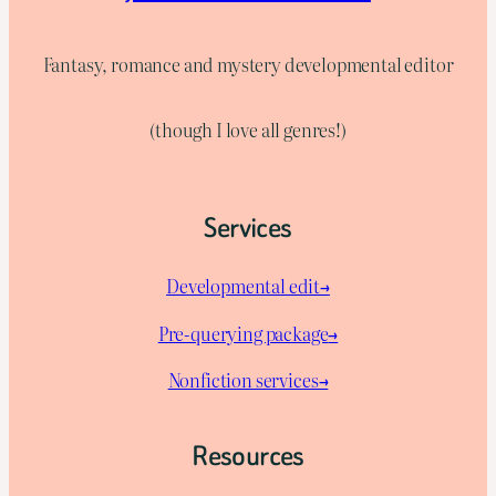
Fantasy, romance and mystery developmental editor
(though I love all genres!)
Services
Developmental edit→
Pre-querying package
→
Nonfiction services→
Resources