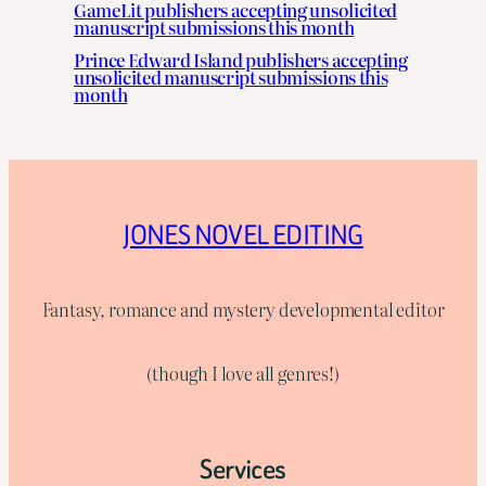
GameLit publishers accepting unsolicited
manuscript submissions this month
Prince Edward Island publishers accepting
unsolicited manuscript submissions this
month
JONES NOVEL EDITING
Fantasy, romance and mystery developmental editor
(though I love all genres!)
Services