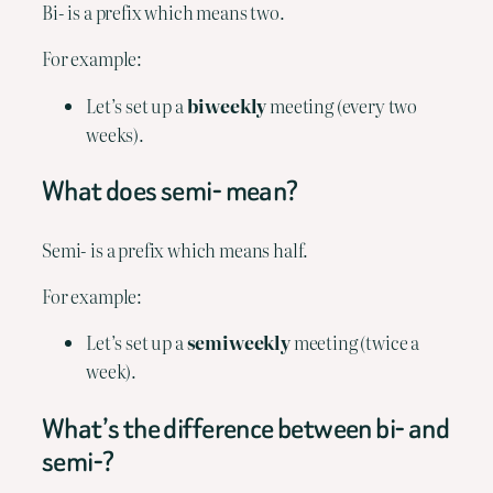
Bi- is a prefix which means two.
For example:
Let’s set up a 
biweekly
 meeting (every two 
weeks).
What does semi- mean?
Semi- is a prefix which means half.
For example:
Let’s set up a 
semiweekly
 meeting (twice a 
week).
What’s the difference between bi- and 
semi-?