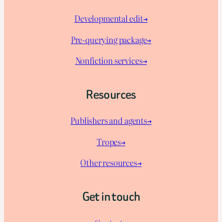
Developmental edit→
Pre-querying package
→
Nonfiction services→
Resources
Publishers and agents→
Tropes→
Other resources→
Get in touch