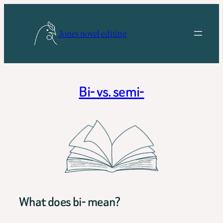
Skip
to
Jones novel editing
content
Bi- vs. semi-
What does bi- mean?