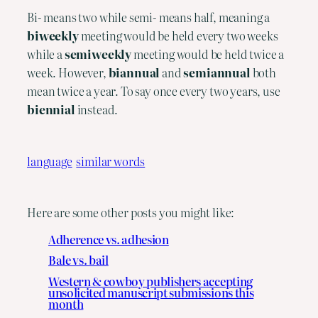
Bi- means two while semi- means half, meaning a 
biweekly 
meeting would be held every two weeks 
while a 
semiweekly
 meeting would be held twice a 
week. However, 
biannual
 and 
semiannual
 both 
mean twice a year. To say once every two years, use 
biennial
 instead.
language
similar words
Here are some other posts you might like:
Adherence vs. adhesion
Bale vs. bail
Western & cowboy publishers accepting
unsolicited manuscript submissions this
month