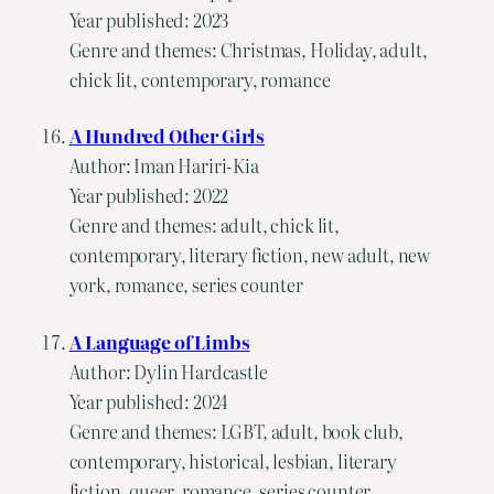
Year published: 2023
Genre and themes: Christmas, Holiday, adult,
chick lit, contemporary, romance
A Hundred Other Girls
Author: Iman Hariri-Kia
Year published: 2022
Genre and themes: adult, chick lit,
contemporary, literary fiction, new adult, new
york, romance, series counter
A Language of Limbs
Author: Dylin Hardcastle
Year published: 2024
Genre and themes: LGBT, adult, book club,
contemporary, historical, lesbian, literary
fiction, queer, romance, series counter