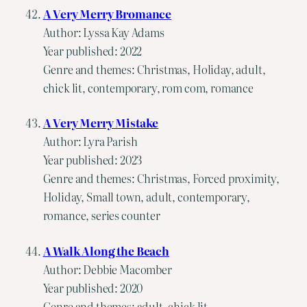
A Very Merry Bromance
Author: Lyssa Kay Adams
Year published: 2022
Genre and themes: Christmas, Holiday, adult,
chick lit, contemporary, rom com, romance
A Very Merry Mistake
Author: Lyra Parish
Year published: 2023
Genre and themes: Christmas, Forced proximity,
Holiday, Small town, adult, contemporary,
romance, series counter
A Walk Along the Beach
Author: Debbie Macomber
Year published: 2020
Genre and themes: adult, chick lit,