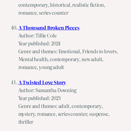
contemporary, historical, realistic fiction,
romance, series counter
A Thousand Broken Pieces
Author: Tillie Cole
Year published: 2024
Genre and themes: Emotional, Friends to lovers,
Mental health, contemporary, new adult,
romance, young adult
A Twisted Love Story
Author: Samantha Downing
Year published: 2023
Genre and themes: adult, contemporary,
mystery, romance, series counter, suspense,
thriller