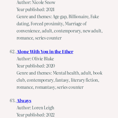
Author: Nicole Snow
Year published: 2024
Genre and themes: Age gap, Billionaire, Fake
dating, Forced proximity, Marriage of
convenience, adult, contemporary, new adult,
romance, series counter
Alone With You in the Ether
Author: Olivie Blake
Year published: 2020
Genre and themes: Mental health, adult, book
club, contemporary, fantasy, literary fiction,
romance, romantasy, series counter
Always
Author: Loren Leigh
Year published: 2022