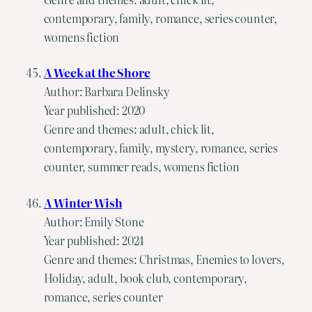
contemporary, family, romance, series counter,
womens fiction
A Week at the Shore
Author: Barbara Delinsky
Year published: 2020
Genre and themes: adult, chick lit,
contemporary, family, mystery, romance, series
counter, summer reads, womens fiction
A Winter Wish
Author: Emily Stone
Year published: 2024
Genre and themes: Christmas, Enemies to lovers,
Holiday, adult, book club, contemporary,
romance, series counter