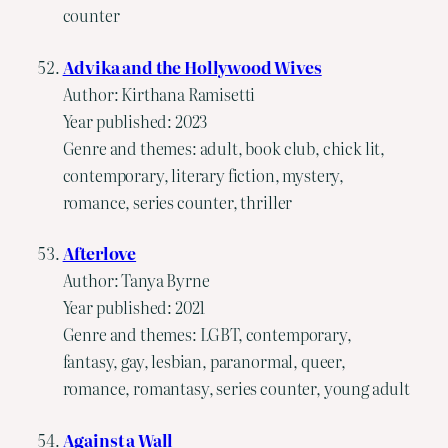
counter
Advika and the Hollywood Wives
Author: Kirthana Ramisetti
Year published: 2023
Genre and themes: adult, book club, chick lit,
contemporary, literary fiction, mystery,
romance, series counter, thriller
Afterlove
Author: Tanya Byrne
Year published: 2021
Genre and themes: LGBT, contemporary,
fantasy, gay, lesbian, paranormal, queer,
romance, romantasy, series counter, young adult
Against a Wall