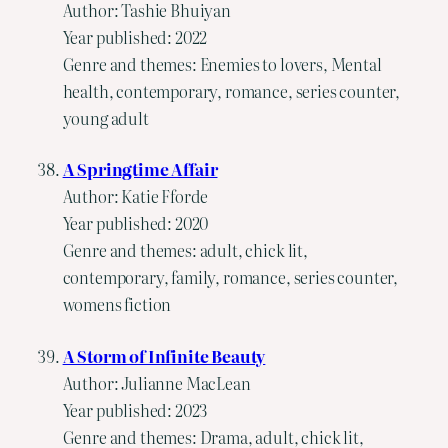
Author: Tashie Bhuiyan
Year published: 2022
Genre and themes: Enemies to lovers, Mental
health, contemporary, romance, series counter,
young adult
A Springtime Affair
Author: Katie Fforde
Year published: 2020
Genre and themes: adult, chick lit,
contemporary, family, romance, series counter,
womens fiction
A Storm of Infinite Beauty
Author: Julianne MacLean
Year published: 2023
Genre and themes: Drama, adult, chick lit,