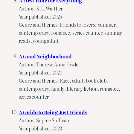
A First Time for Everything
Author: K.L. Walther
Year published: 2025
Genre and themes: Friends to lovers, Summer,
contemporary, romance, series counter, summer
reads, young adult
A Good Neighborhood
Author: Therese Anne Fowler
Year published: 2020
Genre and themes: Race, adult, book club,
contemporary, family, literary fiction, romance,
series counter
A Guide to Being Just Friends
Author: Sophie Sullivan
Year published: 2023