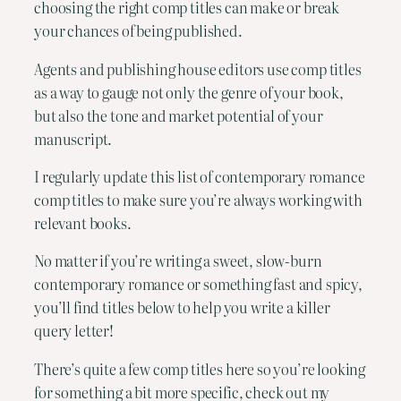
choosing the right comp titles can make or break
your chances of being published.
Agents and publishing house editors use comp titles
as a way to gauge not only the genre of your book,
but also the tone and market potential of your
manuscript.
I regularly update this list of contemporary romance
comp titles to make sure you’re always working with
relevant books.
No matter if you’re writing a sweet, slow-burn
contemporary romance or something fast and spicy,
you’ll find titles below to help you write a killer
query letter!
There’s quite a few comp titles here so you’re looking
for something a bit more specific, check out my