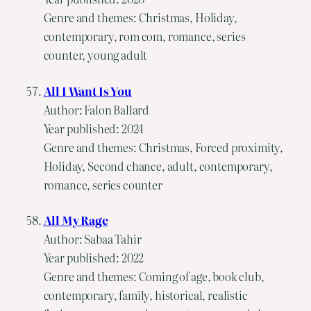
Genre and themes: Christmas, Holiday,
contemporary, rom com, romance, series
counter, young adult
All I Want Is You
Author: Falon Ballard
Year published: 2024
Genre and themes: Christmas, Forced proximity,
Holiday, Second chance, adult, contemporary,
romance, series counter
All My Rage
Author: Sabaa Tahir
Year published: 2022
Genre and themes: Coming of age, book club,
contemporary, family, historical, realistic