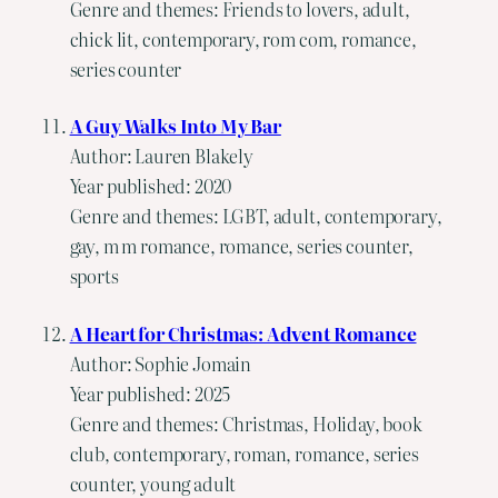
Genre and themes: Friends to lovers, adult,
chick lit, contemporary, rom com, romance,
series counter
A Guy Walks Into My Bar
Author: Lauren Blakely
Year published: 2020
Genre and themes: LGBT, adult, contemporary,
gay, m m romance, romance, series counter,
sports
A Heart for Christmas: Advent Romance
Author: Sophie Jomain
Year published: 2025
Genre and themes: Christmas, Holiday, book
club, contemporary, roman, romance, series
counter, young adult