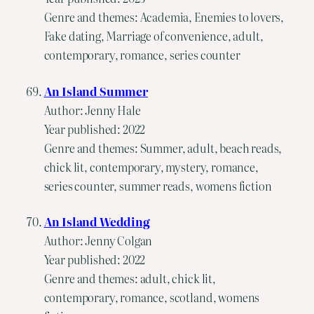
Genre and themes: Academia, Enemies to lovers,
Fake dating, Marriage of convenience, adult,
contemporary, romance, series counter
An Island Summer
Author: Jenny Hale
Year published: 2022
Genre and themes: Summer, adult, beach reads,
chick lit, contemporary, mystery, romance,
series counter, summer reads, womens fiction
An Island Wedding
Author: Jenny Colgan
Year published: 2022
Genre and themes: adult, chick lit,
contemporary, romance, scotland, womens