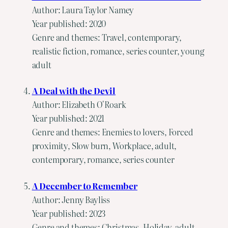
Author: Laura Taylor Namey
Year published: 2020
Genre and themes: Travel, contemporary,
realistic fiction, romance, series counter, young
adult
A Deal with the Devil
Author: Elizabeth O'Roark
Year published: 2021
Genre and themes: Enemies to lovers, Forced
proximity, Slow burn, Workplace, adult,
contemporary, romance, series counter
A December to Remember
Author: Jenny Bayliss
Year published: 2023
Genre and themes: Christmas, Holiday, adult,