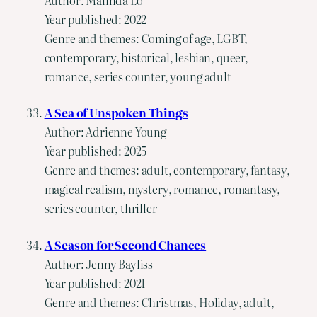
Year published: 2022
Genre and themes: Coming of age, LGBT,
contemporary, historical, lesbian, queer,
romance, series counter, young adult
A Sea of Unspoken Things
Author: Adrienne Young
Year published: 2025
Genre and themes: adult, contemporary, fantasy,
magical realism, mystery, romance, romantasy,
series counter, thriller
A Season for Second Chances
Author: Jenny Bayliss
Year published: 2021
Genre and themes: Christmas, Holiday, adult,