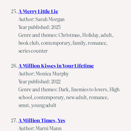
A Merry Little Lie
Author: Sarah Morgan
Year published: 2025
Genre and themes: Christmas, Holiday, adult,
book club, contemporary, family, romance,
series counter
A Million Kisses in Your Lifetime
Author: Monica Murphy
Year published: 2022
Genre and themes: Dark, Enemies to lovers, High
school, contemporary, new adult, romance,
smut, young adult
A Million Times, Yes
Author: Marni Mann