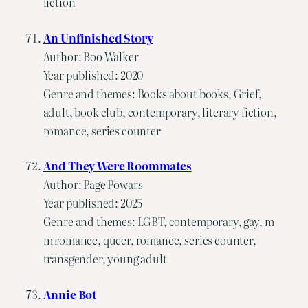
fiction
An Unfinished Story
Author: Boo Walker
Year published: 2020
Genre and themes: Books about books, Grief,
adult, book club, contemporary, literary fiction,
romance, series counter
And They Were Roommates
Author: Page Powars
Year published: 2025
Genre and themes: LGBT, contemporary, gay, m
m romance, queer, romance, series counter,
transgender, young adult
Annie Bot