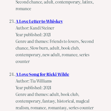
Second chance, adult, contemporary, latinx,
romance
A Love Letter to Whiskey
Author: Kandi Steiner
Year published: 2021
Genre and themes: Friends to lovers, Second
chance, Slow burn, adult, book club,
contemporary, new adult, romance, series
counter
A Love Song for Ricki Wilde
Author: Tia Williams
Year published: 2024
Genre and themes: adult, book club,
contemporary, fantasy, historical, magical
realism, romance, romantasy, series counter