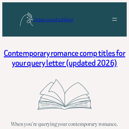
Skip
to
Jones novel editing
content
Contemporary romance comp titles for
your query letter (updated 2026)
When you’re querying your contemporary romance,