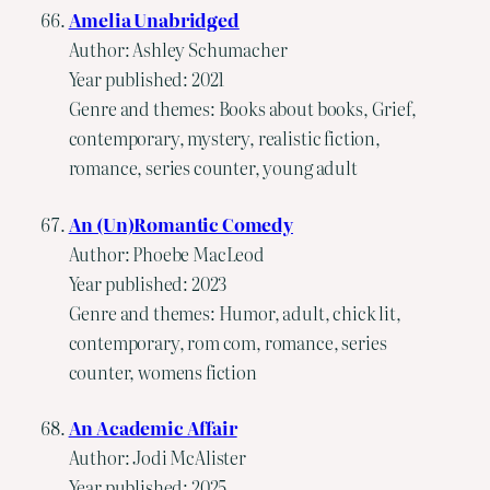
Amelia Unabridged
Author: Ashley Schumacher
Year published: 2021
Genre and themes: Books about books, Grief,
contemporary, mystery, realistic fiction,
romance, series counter, young adult
An (Un)Romantic Comedy
Author: Phoebe MacLeod
Year published: 2023
Genre and themes: Humor, adult, chick lit,
contemporary, rom com, romance, series
counter, womens fiction
An Academic Affair
Author: Jodi McAlister
Year published: 2025