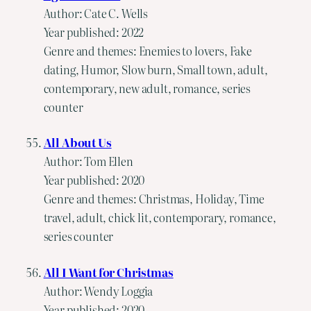
Author: Cate C. Wells
Year published: 2022
Genre and themes: Enemies to lovers, Fake
dating, Humor, Slow burn, Small town, adult,
contemporary, new adult, romance, series
counter
All About Us
Author: Tom Ellen
Year published: 2020
Genre and themes: Christmas, Holiday, Time
travel, adult, chick lit, contemporary, romance,
series counter
All I Want for Christmas
Author: Wendy Loggia
Year published: 2020