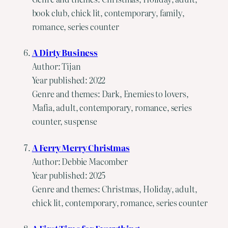
book club, chick lit, contemporary, family,
romance, series counter
A Dirty Business
Author: Tijan
Year published: 2022
Genre and themes: Dark, Enemies to lovers,
Mafia, adult, contemporary, romance, series
counter, suspense
A Ferry Merry Christmas
Author: Debbie Macomber
Year published: 2025
Genre and themes: Christmas, Holiday, adult,
chick lit, contemporary, romance, series counter