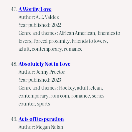
A Worthy Love
Author: A.E. Valdez
Year published: 2022
Genre and themes: African American, Enemies to
lovers, Forced proximity, Friends to lovers,
adult, contemporary, romance
Absolutely Not in Love
Author: Jenny Proctor
Year published: 2023
Genre and themes: Hockey, adult, clean,
contemporary, rom com, romance, series
counter, sports
Acts of Desperation
Author: Megan Nolan