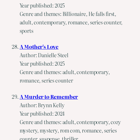
Year published: 2025
Genre and themes: Billionaire, He falls first,
adult, contemporary, romance, series counter,
sports
A Mother's Love
Author: Danielle Steel
Year published: 2025
Genre and themes: adult, contemporary,
romance, series counter
A Murder to Remember
Author: Brynn Kelly
Year published: 2024
Genre and themes: adult, contemporary, cozy
mystery, mystery, rom com, romance, series
counter, suspense, thriller