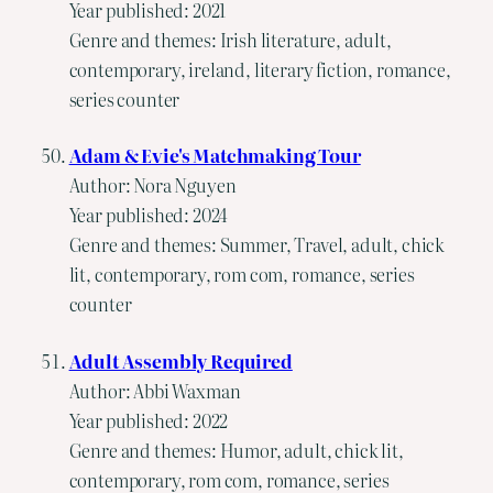
Year published: 2021
Genre and themes: Irish literature, adult,
contemporary, ireland, literary fiction, romance,
series counter
Adam & Evie's Matchmaking Tour
Author: Nora Nguyen
Year published: 2024
Genre and themes: Summer, Travel, adult, chick
lit, contemporary, rom com, romance, series
counter
Adult Assembly Required
Author: Abbi Waxman
Year published: 2022
Genre and themes: Humor, adult, chick lit,
contemporary, rom com, romance, series