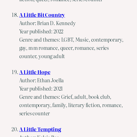
A Little Bit Country
Author: Brian D. Kennedy
Year published: 2022
Genre and themes: LGBT, Music, contemporary,
gay, m m romance, queer, romance, series
counter, young adult
A Little Hope
Author: Ethan Joella
Year published: 2021
Genre and themes: Grief, adult, book club,
contemporary, family, literary fiction, romance,
series counter
A Little Tempting