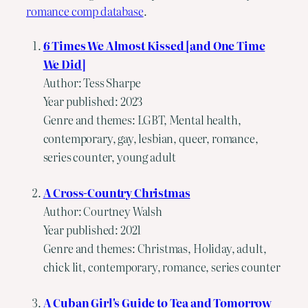
romance comp database
.
6 Times We Almost Kissed [and One Time
We Did]
Author: Tess Sharpe
Year published: 2023
Genre and themes: LGBT, Mental health,
contemporary, gay, lesbian, queer, romance,
series counter, young adult
A Cross-Country Christmas
Author: Courtney Walsh
Year published: 2021
Genre and themes: Christmas, Holiday, adult,
chick lit, contemporary, romance, series counter
A Cuban Girl's Guide to Tea and Tomorrow