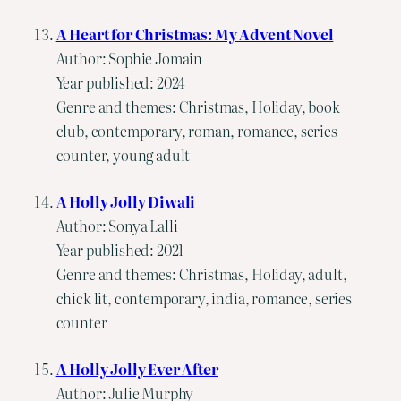
A Heart for Christmas: My Advent Novel
Author: Sophie Jomain
Year published: 2024
Genre and themes: Christmas, Holiday, book
club, contemporary, roman, romance, series
counter, young adult
A Holly Jolly Diwali
Author: Sonya Lalli
Year published: 2021
Genre and themes: Christmas, Holiday, adult,
chick lit, contemporary, india, romance, series
counter
A Holly Jolly Ever After
Author: Julie Murphy