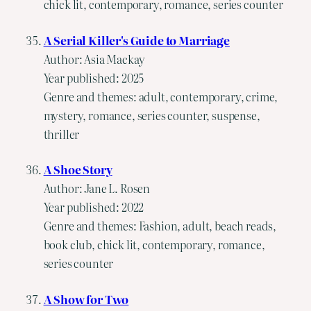
chick lit, contemporary, romance, series counter
A Serial Killer's Guide to Marriage
Author: Asia Mackay
Year published: 2025
Genre and themes: adult, contemporary, crime,
mystery, romance, series counter, suspense,
thriller
A Shoe Story
Author: Jane L. Rosen
Year published: 2022
Genre and themes: Fashion, adult, beach reads,
book club, chick lit, contemporary, romance,
series counter
A Show for Two