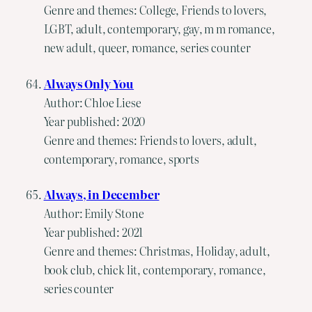
Genre and themes: College, Friends to lovers,
LGBT, adult, contemporary, gay, m m romance,
new adult, queer, romance, series counter
Always Only You
Author: Chloe Liese
Year published: 2020
Genre and themes: Friends to lovers, adult,
contemporary, romance, sports
Always, in December
Author: Emily Stone
Year published: 2021
Genre and themes: Christmas, Holiday, adult,
book club, chick lit, contemporary, romance,
series counter