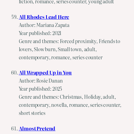
fiction, romance, series counter, young adult
All Rhodes Lead Here
Author: Mariana Zapata
Year published: 2021
Genre and themes: Forced proximity, Friends to
lovers, Slow burn, Small town, adult,
contemporary, romance, series counter
All Wrapped Up in You
Author: Rosie Danan
Year published: 2025
Genre and themes: Christmas, Holiday, adult,
contemporary, novella, romance, series counter,
short stories
Almost Pretend