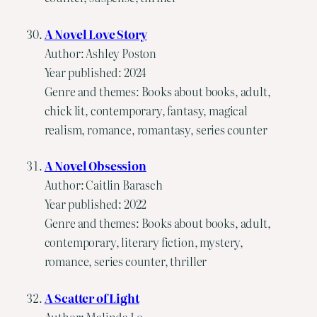
A Novel Love Story
Author: Ashley Poston
Year published: 2024
Genre and themes: Books about books, adult,
chick lit, contemporary, fantasy, magical
realism, romance, romantasy, series counter
A Novel Obsession
Author: Caitlin Barasch
Year published: 2022
Genre and themes: Books about books, adult,
contemporary, literary fiction, mystery,
romance, series counter, thriller
A Scatter of Light
Author: Malinda Lo