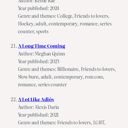
Author: Kelsie Rae
Year published: 2024
Genre and themes: College, Friends to lovers,
Hockey, adult, contemporary, romance, series
counter, sports
A Long Time Coming
Author: Meghan Quinn
Year published: 2023
Genre and themes: Billionaire, Friends to lovers,
Slow burn, adult, contemporary, rom com,
romance, series counter
A Lot Like Adiós
Author: Alexis Daria
Year published: 2021
Genre and themes: Friends to lovers, LGBT,