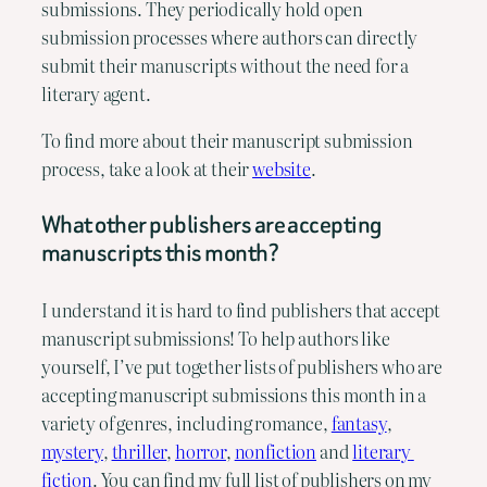
submissions. They periodically hold open 
submission processes where authors can directly 
submit their manuscripts without the need for a 
literary agent.
To find more about their manuscript submission 
process, take a look at their 
website
.
What other publishers are accepting 
manuscripts this month?
I understand it is hard to find publishers that accept 
manuscript submissions! To help authors like 
yourself, I’ve put together lists of publishers who are 
accepting manuscript submissions this month in a 
variety of genres, including romance, 
fantasy
, 
mystery
, 
thriller
, 
horror
, 
nonfiction
 and 
literary 
fiction
. You can find my full list of publishers on my 