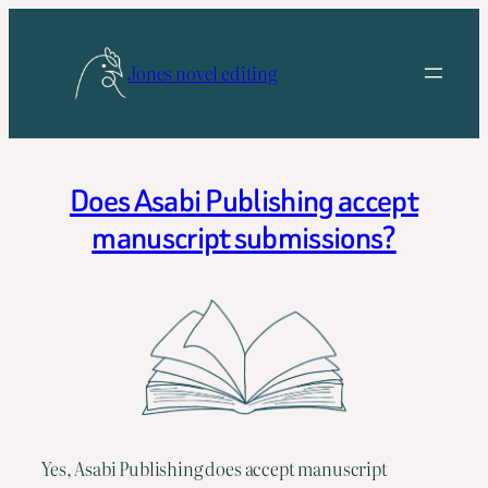
Skip
to
Jones novel editing
content
Does Asabi Publishing accept
manuscript submissions?
Yes, Asabi Publishing does accept manuscript 