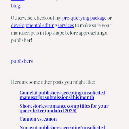
blog
.
Otherwise, check out my 
pre-querying package
 or 
developmental editing services
 to make sure your 
manuscript is in top shape before approaching a 
publisher!
publishers
Here are some other posts you might like:
GameLit publishers accepting unsolicited
manuscript submissions this month
Short stories romance comp titles for your
query letter (updated 2026)
Cannon vs. canon
Nunavut publishers accepting unsolicited