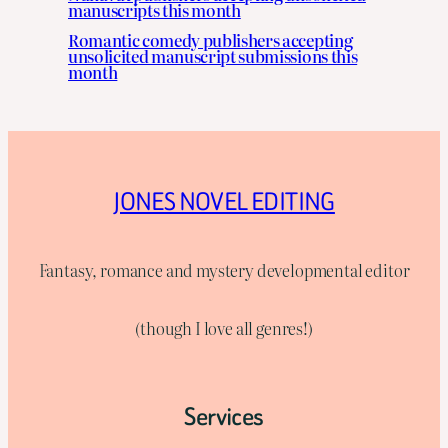
manuscripts this month
Romantic comedy publishers accepting
unsolicited manuscript submissions this
month
JONES NOVEL EDITING
Fantasy, romance and mystery developmental editor
(though I love all genres!)
Services