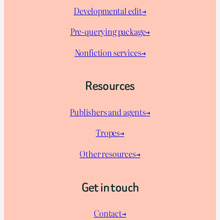
Developmental edit→
Pre-querying package
→
Nonfiction services→
Resources
Publishers and agents→
Tropes→
Other resources→
Get in touch
Contact→