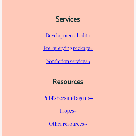
Services
Developmental edit→
Pre-querying package
→
Nonfiction services→
Resources
Publishers and agents→
Tropes→
Other resources→