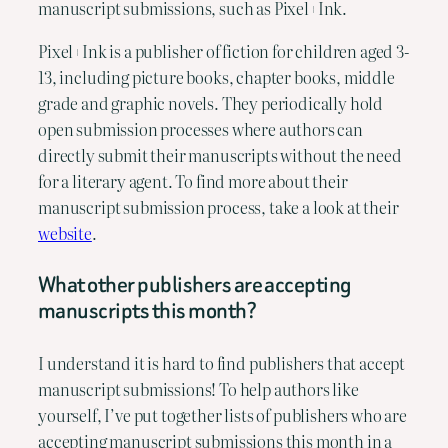
manuscript submissions, such as Pixel+Ink.
Pixel+Ink is a publisher of fiction for children aged 3-
13, including picture books, chapter books, middle 
grade and graphic novels. They periodically hold 
open submission processes where authors can 
directly submit their manuscripts without the need 
for a literary agent. To find more about their 
manuscript submission process, take a look at their 
website
.
What other publishers are accepting 
manuscripts this month?
I understand it is hard to find publishers that accept 
manuscript submissions! To help authors like 
yourself, I’ve put together lists of publishers who are 
accepting manuscript submissions this month in a 