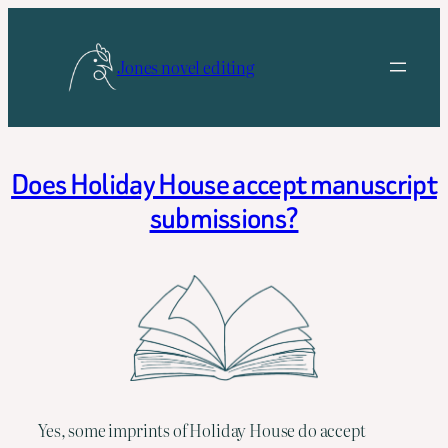
Skip
to
Jones novel editing
content
Does Holiday House accept manuscript
submissions?
Yes, some imprints of Holiday House do accept 