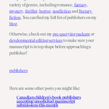
variety of genres, including romance, 
fantasy
, 
mystery
, 
thriller
, 
horror
, 
nonfiction
 and 
literary 
fiction
. You can find my full list of publishers on my 
blog
.
Otherwise, check out my 
pre-querying package
 or 
developmental editing services
 to make sure your 
manuscript is in top shape before approaching a 
publisher!
publishers
Here are some other posts you might like:
Canadian children’s book publishers
accepting unsolicited manuscript
submissions this month