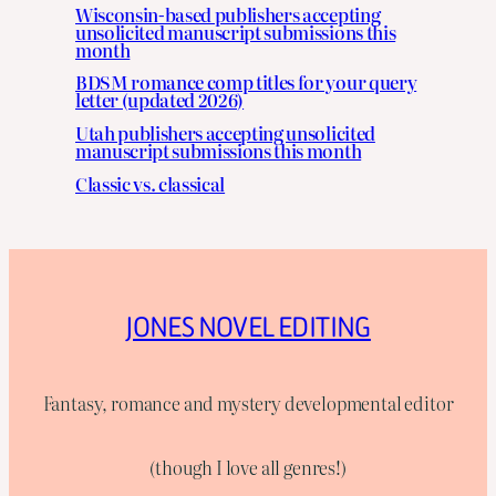
Wisconsin-based publishers accepting
unsolicited manuscript submissions this
month
BDSM romance comp titles for your query
letter (updated 2026)
Utah publishers accepting unsolicited
manuscript submissions this month
Classic vs. classical
JONES NOVEL EDITING
Fantasy, romance and mystery developmental editor
(though I love all genres!)