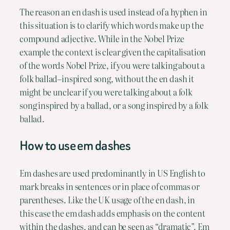
The reason an en dash is used instead of a hyphen in 
this situation is to clarify which words make up the 
compound adjective. While in the Nobel Prize 
example the context is clear given the capitalisation 
of the words Nobel Prize, if you were talking about a 
folk ballad–inspired song, without the en dash it 
might be unclear if you were talking about a folk 
song inspired by a ballad, or a song inspired by a folk 
ballad.
How to use em dashes
Em dashes are used predominantly in US English to 
mark breaks in sentences or in place of commas or 
parentheses. Like the UK usage of the en dash, in 
this case the em dash adds emphasis on the content 
within the dashes, and can be seen as “dramatic”. Em 