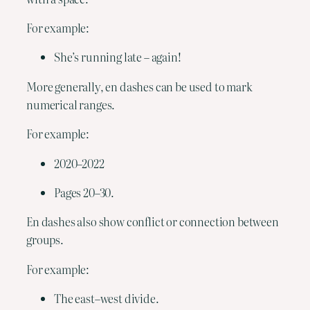
For example:
She’s running late – again!
More generally, en dashes can be used to mark 
numerical ranges.
For example:
2020–2022
Pages 20–30.
En dashes also show conflict or connection between 
groups.
For example:
The east–west divide.