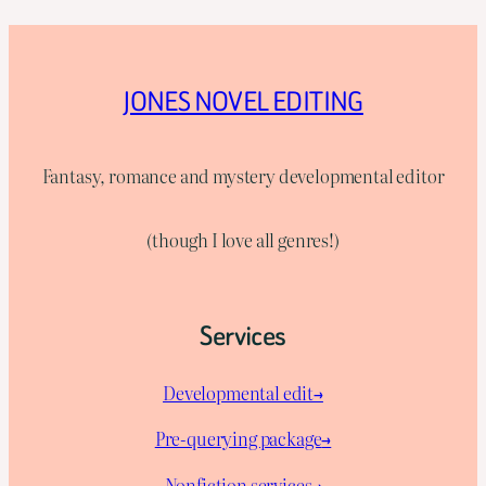
JONES NOVEL EDITING
Fantasy, romance and mystery developmental editor
(though I love all genres!)
Services
Developmental edit→
Pre-querying package
→
Nonfiction services→