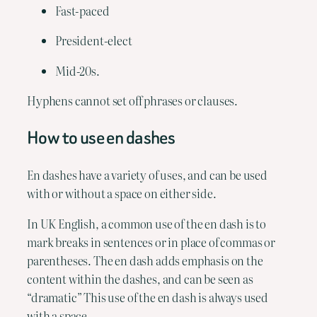
Fast-paced
President-elect
Mid-20s.
Hyphens cannot set off phrases or clauses.
How to use en dashes
En dashes have a variety of uses, and can be used 
with or without a space on either side.
In UK English, a common use of the en dash is to 
mark breaks in sentences or in place of commas or 
parentheses. The en dash adds emphasis on the 
content within the dashes, and can be seen as 
“dramatic” This use of the en dash is always used 
with a space.