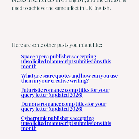
used to achieve the same affect in UK English.
Here are some other posts you might like:
Space opera publishers accepting
unsolicited manuscript submissions this
month
What are scare quotes and how can you use
them in your creative writing?
Futuristic romance comp titles for your
query letter (updated 2026)
Demons romance comp titles for your
query letter (updated 2026)
Cyberpunk publishers accepting
unsolicited manuscript submissions this
month