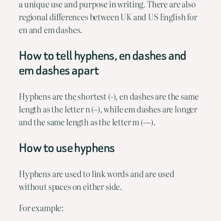
a unique use and purpose in writing. There are also 
regional differences between UK and US English for 
en and em dashes.
How to tell hyphens, en dashes and 
em dashes apart
Hyphens are the shortest (-), en dashes are the same 
length as the letter n (–), while em dashes are longer 
and the same length as the letter m (—).
How to use hyphens
Hyphens are used to link words and are used 
without spaces on either side.
For example: