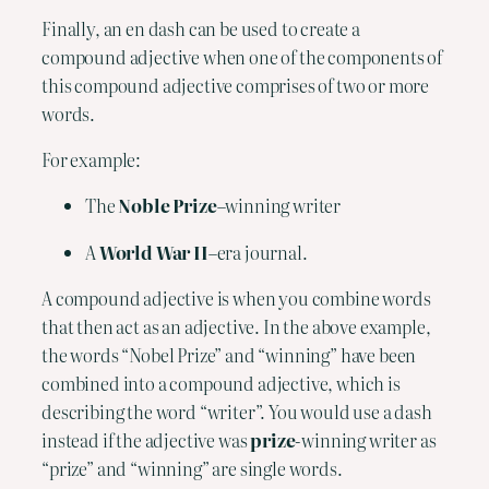
Finally, an en dash can be used to create a 
compound adjective when one of the components of 
this compound adjective comprises of two or more 
words.
For example:
The 
Noble Prize
–winning writer
A 
World War II
–era journal.
A compound adjective is when you combine words 
that then act as an adjective. In the above example, 
the words “Nobel Prize” and “winning” have been 
combined into a compound adjective, which is 
describing the word “writer”. You would use a dash 
instead if the adjective was 
prize
-winning writer as 
“prize” and “winning” are single words.