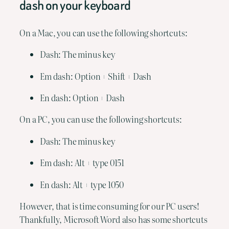
dash on your keyboard
On a Mac, you can use the following shortcuts:
Dash: The minus key
Em dash: Option + Shift + Dash
En dash: Option + Dash
On a PC, you can use the following shortcuts:
Dash: The minus key
Em dash: Alt + type 0151
En dash: Alt + type 1050
However, that is time consuming for our PC users! 
Thankfully, Microsoft Word also has some shortcuts 