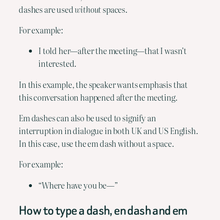
dashes are used 
without
 spaces.
For example:
I told her—after the meeting—that I wasn’t 
interested.
In this example, the speaker wants emphasis that 
this conversation happened after the meeting.
Em dashes can also be used to signify an 
interruption in dialogue in both UK and US English. 
In this case, use the em dash without a space. 
For example:
“Where have you be—”
How to type a dash, en dash and em 