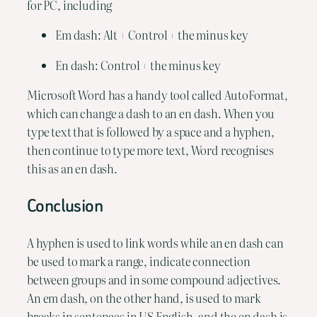
for PC, including
Em dash: Alt + Control + the minus key
En dash: Control + the minus key
Microsoft Word has a handy tool called AutoFormat, 
which can change a dash to an en dash. When you 
type text that is followed by a space and a hyphen, 
then continue to type more text, Word recognises 
this as an en dash.
Conclusion
A hyphen is used to link words while an en dash can 
be used to mark a range, indicate connection 
between groups and in some compound adjectives. 
An em dash, on the other hand, is used to mark 
breaks in sentences in US English, and the en dash is 