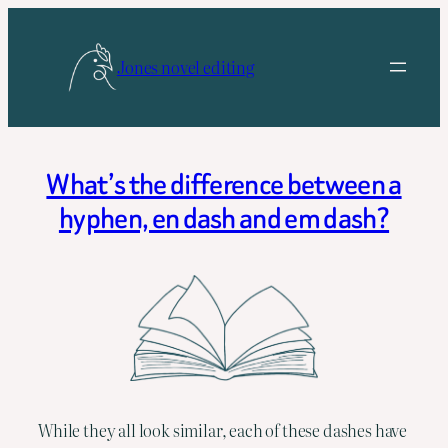
Skip
to
Jones novel editing
content
What’s the difference between a
hyphen, en dash and em dash?
While they all look similar, each of these dashes have 