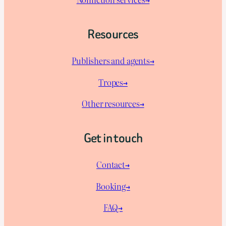
Resources
Publishers and agents→
Tropes→
Other resources→
Get in touch
Contact→
Booking→
FAQ→