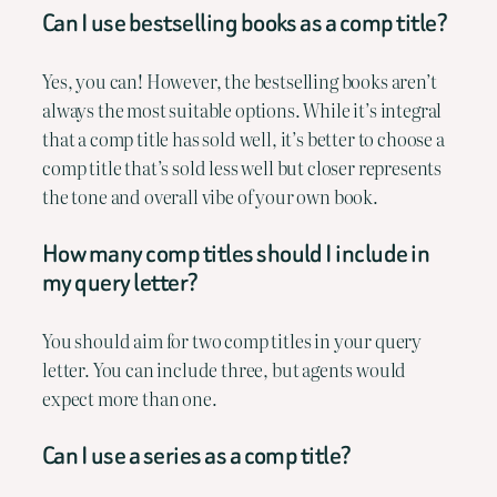
Can I use bestselling books as a comp title?
Yes, you can! However, the bestselling books aren’t
always the most suitable options. While it’s integral
that a comp title has sold well, it’s better to choose a
comp title that’s sold less well but closer represents
the tone and overall vibe of your own book.
How many comp titles should I include in
my query letter?
You should aim for two comp titles in your query
letter. You can include three, but agents would
expect more than one.
Can I use a series as a comp title?