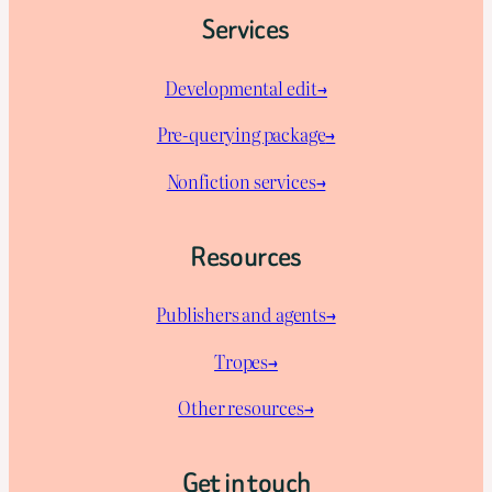
Services
Developmental edit→
Pre-querying package
→
Nonfiction services→
Resources
Publishers and agents→
Tropes→
Other resources→
Get in touch