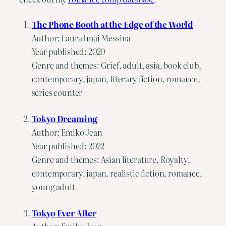
The Phone Booth at the Edge of the World
Author: Laura Imai Messina
Year published: 2020
Genre and themes: Grief, adult, asia, book club,
contemporary, japan, literary fiction, romance,
series counter
Tokyo Dreaming
Author: Emiko Jean
Year published: 2022
Genre and themes: Asian literature, Royalty,
contemporary, japan, realistic fiction, romance,
young adult
Tokyo Ever After