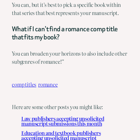
You can, but it’s best to pick a specific book within
that series that best represents your manuscript.
What if I can’t find a romance comp title
that fits my book?
You can broaden your horizons to also include other
subgenres of romance!”
comp titles
romance
Here are some other posts you might like:
Law publishers accepting unsolicited
manuscript submissions this month
Education and textbook publishers
accepting unsolicited manuscript