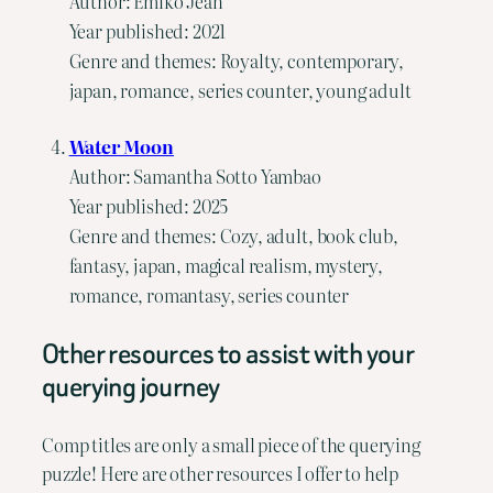
Author: Emiko Jean
Year published: 2021
Genre and themes: Royalty, contemporary,
japan, romance, series counter, young adult
Water Moon
Author: Samantha Sotto Yambao
Year published: 2025
Genre and themes: Cozy, adult, book club,
fantasy, japan, magical realism, mystery,
romance, romantasy, series counter
Other resources to assist with your
querying journey
Comp titles are only a small piece of the querying
puzzle! Here are other resources I offer to help