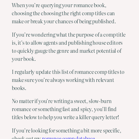
When you’re querying your romance book,
choosing the choosing the right comp titles can
make or break your chances of being published.
If you’re wondering what the purpose of a comp title
is, it’s to allow agents and publishing house editors
to quickly gauge the genre and market potential of
your book.
I regularly update this list of romance comp titles to
make sure you’re always working with relevant
books.
No matter if you’re writing a sweet, slow-burn
romance or something fast and spicy, you’ll find
titles below to help you write a killer query letter!
If you’re looking for something a bit more specific,
check out my
romance comp database
.