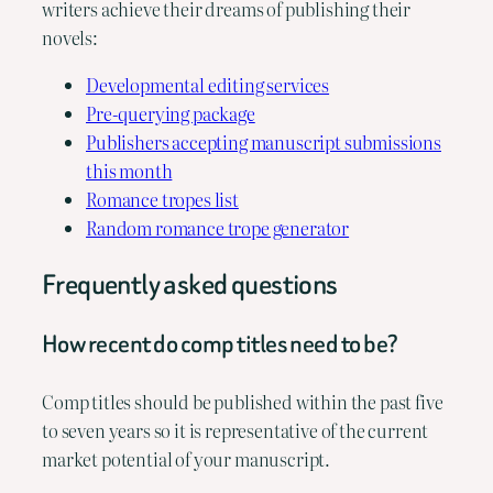
writers achieve their dreams of publishing their
novels:
Developmental editing services
Pre-querying package
Publishers accepting manuscript submissions
this month
Romance tropes list
Random romance trope generator
Frequently asked questions
How recent do comp titles need to be?
Comp titles should be published within the past five
to seven years so it is representative of the current
market potential of your manuscript.