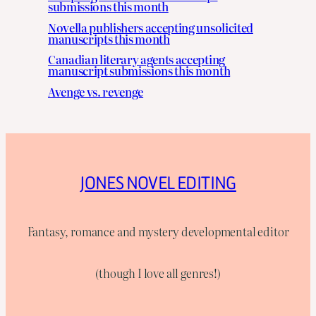
submissions this month
Novella publishers accepting unsolicited
manuscripts this month
Canadian literary agents accepting
manuscript submissions this month
Avenge vs. revenge
JONES NOVEL EDITING
Fantasy, romance and mystery developmental editor
(though I love all genres!)