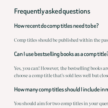
Frequently asked questions
How recent do comp titles need to be?
Comp titles should be published within the past
Can I use bestselling books as a comp title
Yes, you can! However, the bestselling books aren
choose a comp title that’s sold less well but cl
How many comp titles should I include in 
You should aim for two comp titles in your quer