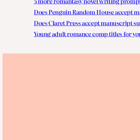
5 more romantasy novel writing promp
Does Penguin Random House accept ma
Does Claret Press accept manuscript s
Young adult romance comp titles for yo