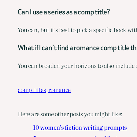
Can I use a series as a comp title?
You can, but it’s best to pick a specific book w
What if I can’t find a romance comp title t
You can broaden your horizons to also include
comp titles
romance
Here are some other posts you might like:
10 women’s fiction writing prompts