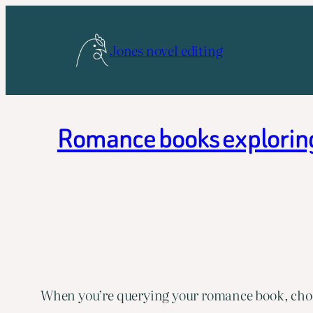
Skip
to
Jones novel editing
content
Romance books exploring 
When you’re querying your romance book, choos