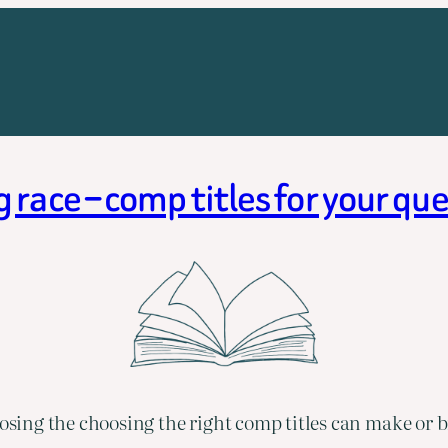
race – comp titles for your qu
ing the choosing the right comp titles can make or b