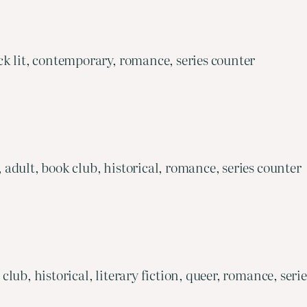
k lit, contemporary, romance, series counter
adult, book club, historical, romance, series counter
ub, historical, literary fiction, queer, romance, seri