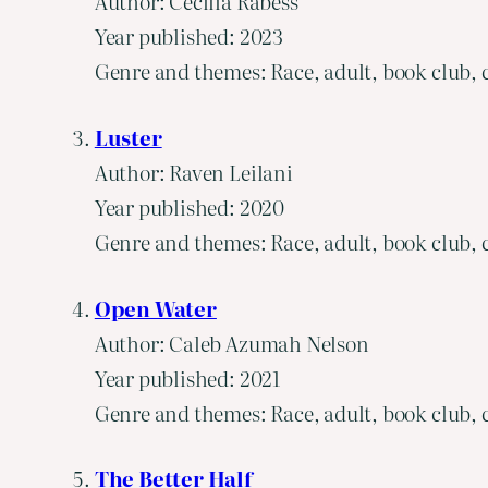
Author: Cecilia Rabess
Year published: 2023
Genre and themes: Race, adult, book club, c
Luster
Author: Raven Leilani
Year published: 2020
Genre and themes: Race, adult, book club, c
Open Water
Author: Caleb Azumah Nelson
Year published: 2021
Genre and themes: Race, adult, book club, c
The Better Half