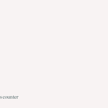
es counter