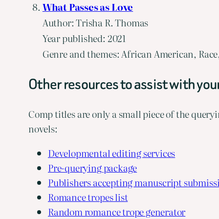
What Passes as Love
Author: Trisha R. Thomas
Year published: 2021
Genre and themes: African American, Race, 
Other resources to assist with you
Comp titles are only a small piece of the queryi
novels:
Developmental editing services
Pre-querying package
Publishers accepting manuscript submiss
Romance tropes list
Random romance trope generator