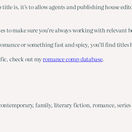
title is, it’s to allow agents and publishing house edi
tles to make sure you’re always working with relevant 
omance or something fast and spicy, you’ll find titles b
ific, check out my
romance comp database
.
ontemporary, family, literary fiction, romance, series