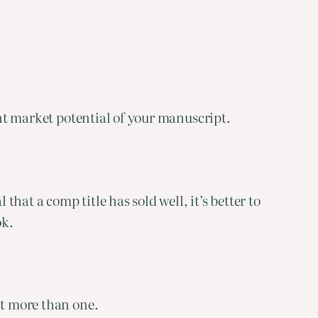
ent market potential of your manuscript.
that a comp title has sold well, it’s better to
ok.
ct more than one.