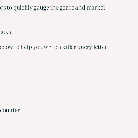
tors to quickly gauge the genre and market
books.
elow to help you write a killer query letter!
 counter