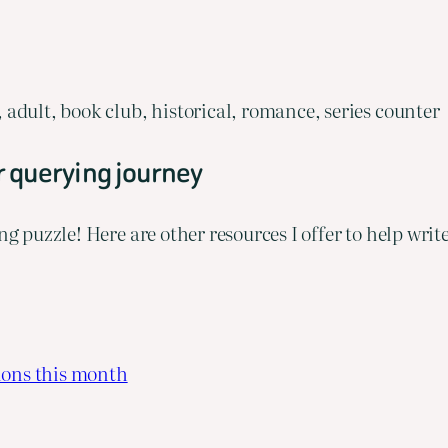
adult, book club, historical, romance, series counter
r querying journey
ng puzzle! Here are other resources I offer to help wri
ions this month