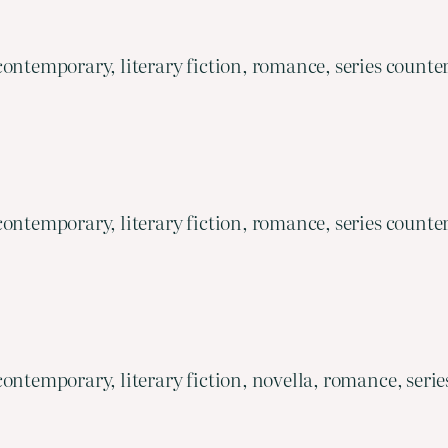
ontemporary, literary fiction, romance, series counte
ontemporary, literary fiction, romance, series counte
ontemporary, literary fiction, novella, romance, serie