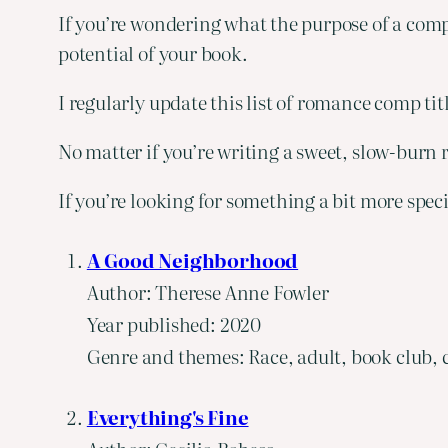
If you’re wondering what the purpose of a comp 
potential of your book.
I regularly update this list of romance comp ti
No matter if you’re writing a sweet, slow-burn r
If you’re looking for something a bit more spec
A Good Neighborhood
Author: Therese Anne Fowler
Year published: 2020
Genre and themes: Race, adult, book club, c
Everything's Fine