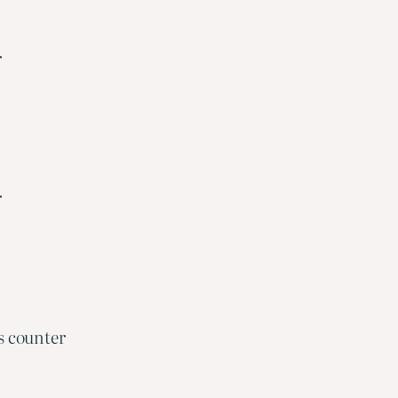
r
r
s counter