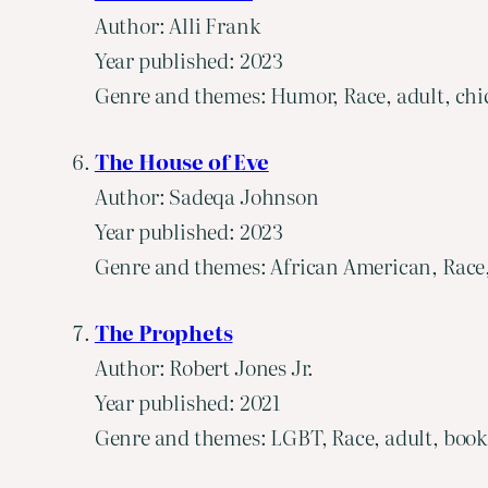
Author: Alli Frank
Year published: 2023
Genre and themes: Humor, Race, adult, chic
The House of Eve
Author: Sadeqa Johnson
Year published: 2023
Genre and themes: African American, Race, 
The Prophets
Author: Robert Jones Jr.
Year published: 2021
Genre and themes: LGBT, Race, adult, book cl