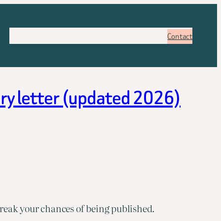
About
Services
Pricing
FAQ
Blog
Booking
Contact
ery letter (updated 2026)
reak your chances of being published.