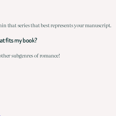
ithin that series that best represents your manuscript.
hat fits my book?
 other subgenres of romance!