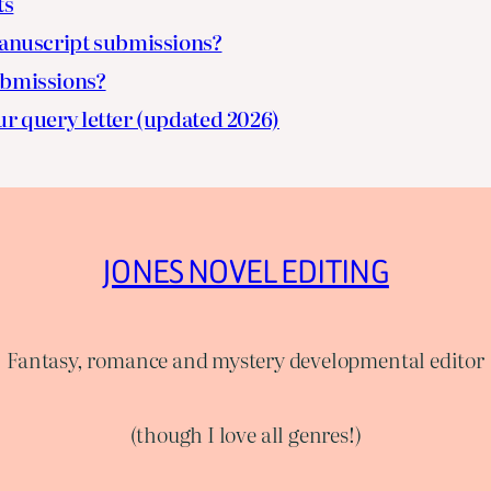
ts
nuscript submissions?
ubmissions?
ur query letter (updated 2026)
JONES NOVEL EDITING
Fantasy, romance and mystery developmental editor
(though I love all genres!)