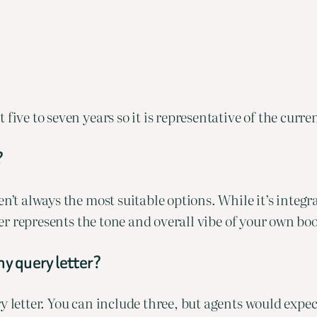
 five to seven years so it is representative of the curr
?
’t always the most suitable options. While it’s integral 
oser represents the tone and overall vibe of your own bo
my query letter?
y letter. You can include three, but agents would expe