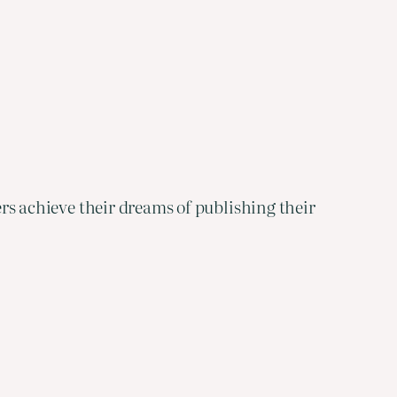
ters achieve their dreams of publishing their