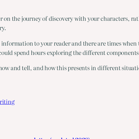
der on the journey of discovery with your characters, ra
ry.
t information to your reader and there are times when t
could spend hours exploring the different components o
show and tell, and how this presents in different situat
riting