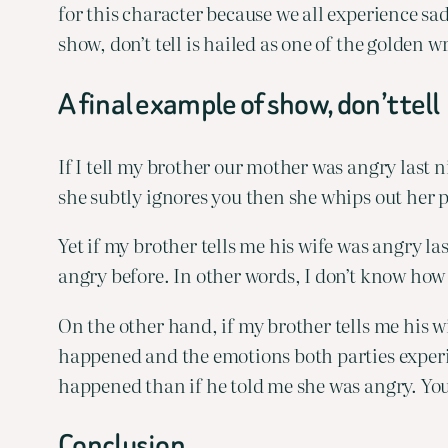
for this character because we all experience sa
show, don’t tell is hailed as one of the golden w
A final example of show, don’t tell
If I tell my brother our mother was angry last
she subtly ignores you then she whips out her
Yet if my brother tells me his wife was angry la
angry before. In other words, I don’t know how
On the other hand, if my brother tells me his w
happened and the emotions both parties experie
happened than if he told me she was angry. Your
Conclusion