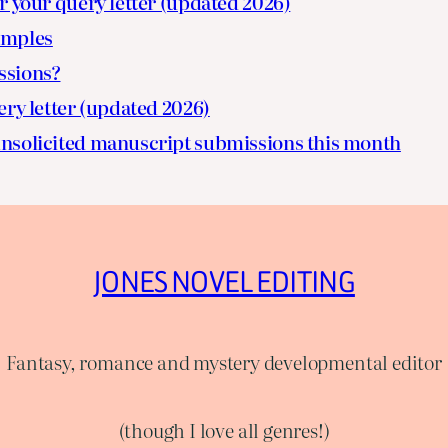
r your query letter (updated 2026)
amples
ssions?
ery letter (updated 2026)
nsolicited manuscript submissions this month
JONES NOVEL EDITING
Fantasy, romance and mystery developmental editor
(though I love all genres!)