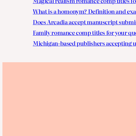
Magical realism romance comp titles fo
What is a homonym? Definition and ex
Does Arcadia accept manuscript submi
Family romance comp titles for your qu
Michigan-based publishers accepting u