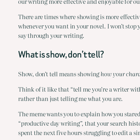
our writing more effective and enjoyable for ou
There are times where showing is more effective 
whenever you want in your novel. I won’t stop yo
say through your writing.
What is show, don’t tell?
Show, don’t tell means showing 
how your chara
Think of it like that “tell me you’re a writer w
rather than just telling me what you are.
The meme wants you to explain how you stared a
“productive day writing”, that your search his
spent the next five hours struggling to edit a 