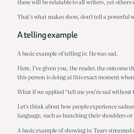
these will be relatable to all writers, yet other
That’s what makes show, don’t tell a powerful w
A telling example
A basic example of telling is: He was sad.
Here, I’ve given you, the reader, the outcome t
this person is doing at this exact moment when 
What if we applied “tell me you’re sad without 
Let’s think about how people experience sadness
language, such as hunching their shoulders or l
A basic example of showing is: Tears streamed 