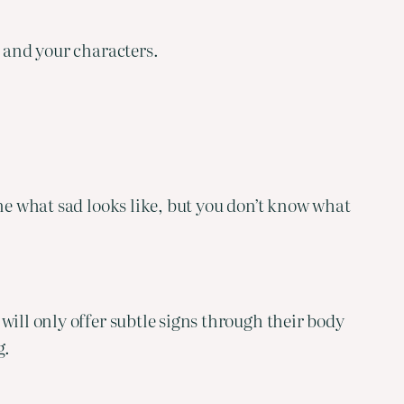
u and your characters.
ne what sad looks like, but you don’t know what 
ill only offer subtle signs through their body 
g.