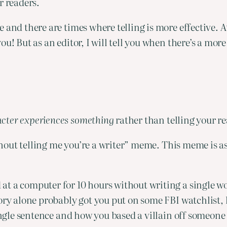
r readers.
and there are times where telling is more effective. At 
u! But as an editor, I will tell you when there’s a more 
cter experiences something
 rather than telling your re
ithout telling me you’re a writer” meme. This meme is a
t a computer for 10 hours without writing a single wor
tory alone probably got you put on some FBI watchlist,
single sentence and how you based a villain off someone