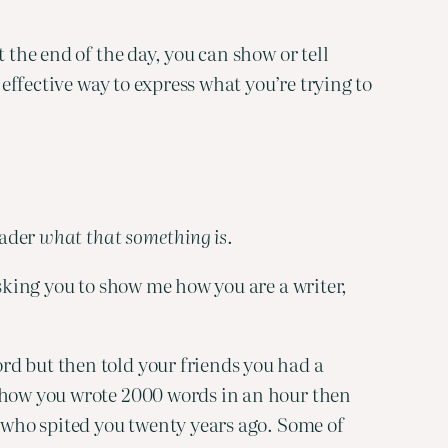
the end of the day, you can show or tell 
effective way to express what you’re trying to 
ader 
what that something is
.
sking you to show me how you are a writer, 
d but then told your friends you had a 
 how you wrote 2000 words in an hour then 
 who spited you twenty years ago. Some of 