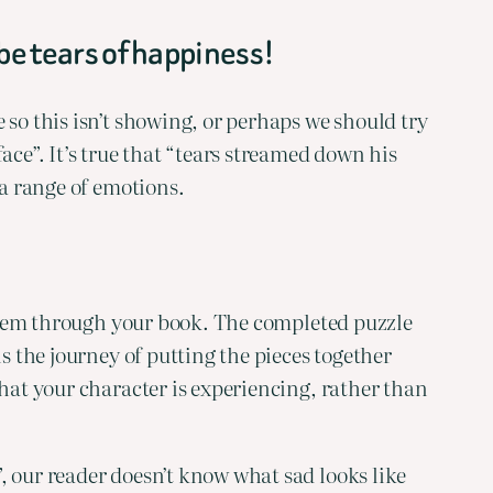
 be tears of happiness!
so this isn’t showing, or perhaps we should try 
ce”. It’s true that “tears streamed down his 
 a range of emotions.
 them through your book. The completed puzzle 
s the journey of putting the pieces together 
hat your character is experiencing, rather than 
 our reader doesn’t know what sad looks like 