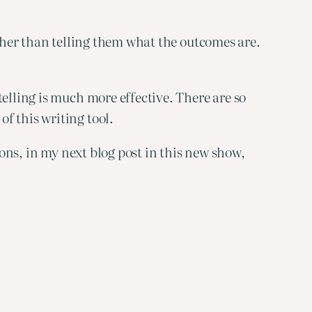
ther than telling them what the outcomes are. 
elling is much more effective. There are so 
f this writing tool.
ions, in my next blog post in this new show, 