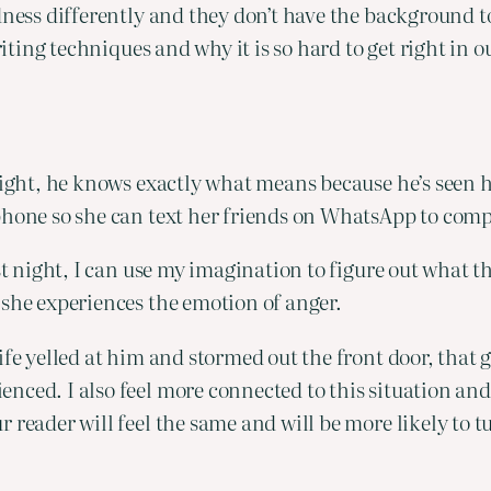
dness differently and they don’t have the background to
riting techniques and why it is so hard to get right in o
 night, he knows exactly what means because he’s seen
 phone so she can text her friends on WhatsApp to co
st night, I can use my imagination to figure out what tha
 she experiences the emotion of anger.
ife yelled at him and stormed out the front door, that
nced. I also feel more connected to this situation an
 reader will feel the same and will be more likely to 