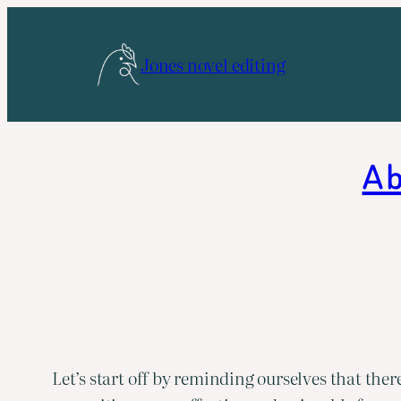
Skip
to
Jones novel editing
content
A b
Let’s start off by reminding ourselves that ther