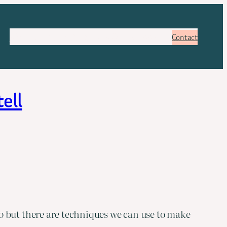
About
Services
Pricing
FAQ
Blog
Booking
Contact
tell
o but there are techniques we can use to make 