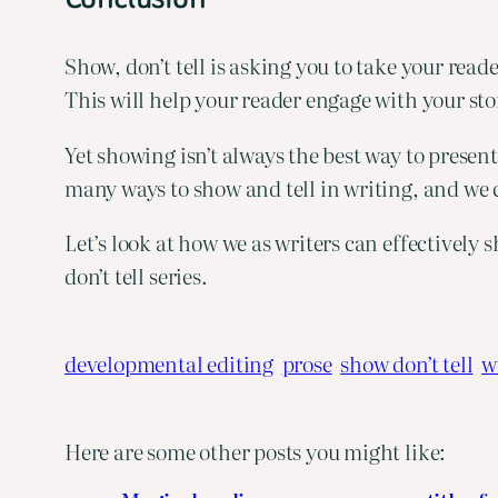
Show, don’t tell is asking you to take your rea
This will help your reader engage with your sto
Yet showing isn’t always the best way to presen
many ways to show and tell in writing, and we 
Let’s look at how we as writers can effectively 
don’t tell series.
developmental editing
prose
show don’t tell
w
Here are some other posts you might like: