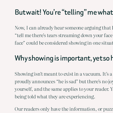
But wait! You’re “telling” me what
Now, I can already hear someone arguing that I’
“tell me there’s tears streaming down your face 
face” could be considered showing in one situat
Why showing is important, yet so h
Showing isn’t meant to exist in a vacuum. It’s 
proudly announces “he is sad” but there’s no joy
yourself, and the same applies to your reader. 
being told what they are experiencing.
Our readers only have the information, or puzzl