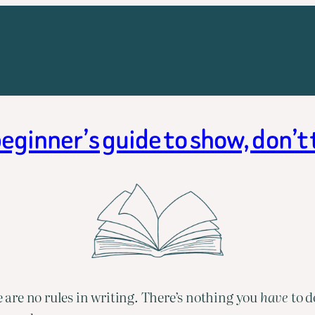
eginner’s guide to show, don’t 
e are no rules in writing. There’s nothing you 
have 
to d