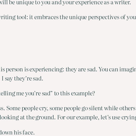
s will be unique to you and your experience as a writer.
riting tool: it embraces the unique perspectives of yo
his person is experiencing: they are sad. You can imagi
I say they’re sad.
telling me you’re sad” to this example?
. Some people cry, some people go silent while others w
ooking at the ground. For our example, let’s use cryin
down his face.