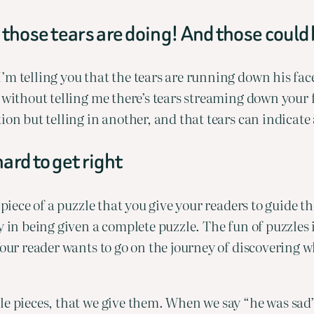
 those tears are doing! And those could
m telling you that the tears are running down his face 
without telling me there’s tears streaming down your fa
ion but telling in another, and that tears can indicate
ard to get right
a piece of a puzzle that you give your readers to guide
 in being given a complete puzzle. The fun of puzzles i
Your reader wants to go on the journey of discovering w
e pieces, that we give them. When we say “he was sad”,