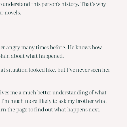
 understand this person’s history. That’s why 
ur novels.
 her angry many times before. He knows how 
mplain about what happened.
t situation looked like, but I’ve never seen her 
 gives me a much better understanding of what 
d I’m much more likely to ask my brother what 
turn the page to find out what happens next.