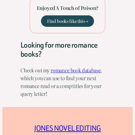
Enjoyed A Touch of Poison?
Find books like this →
Looking for more romance
books?
Check out my
romance book database,
which you can use to find your next
romance read or a comp titles for your
query letter!
JONES NOVEL EDITING