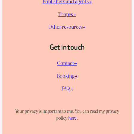
Publishers and agents→
Tropes→
Other resources→
Get in touch
Contact→
Booking→
FAQ→
Your privacy is important to me. You can read my privacy
policy
here
.