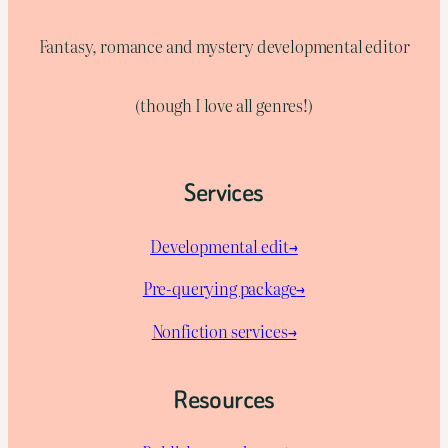
Fantasy, romance and mystery developmental editor
(though I love all genres!)
Services
Developmental edit→
Pre-querying package
→
Nonfiction services→
Resources