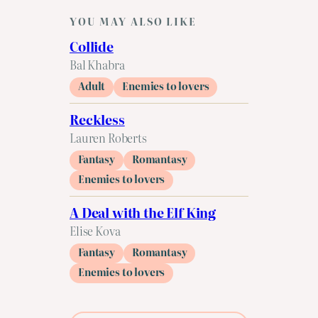
YOU MAY ALSO LIKE
Collide
Bal Khabra
Adult
Enemies to lovers
Reckless
Lauren Roberts
Fantasy
Romantasy
Enemies to lovers
A Deal with the Elf King
Elise Kova
Fantasy
Romantasy
Enemies to lovers