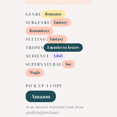
Romance
GENRE
Fantasy
SUBGENRE
Romantasy
Fantasy
SETTING
Enemies to lovers
TROPES
Adult
AUDIENCE
Fae
SUPERNATURAL
Magic
PICK UP A COPY
Amazon
As an Amazon Associate I earn from
qualifying purchases.