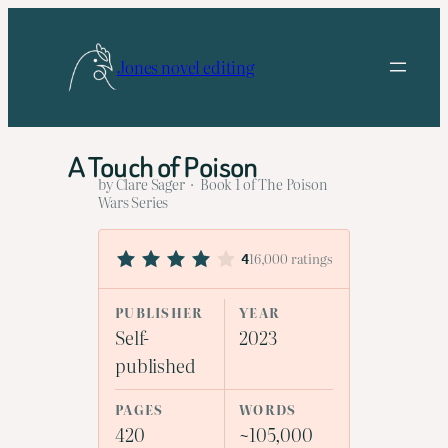
Skip
to
Jones novel editing
content
A Touch of Poison
by Clare Sager · Book 1 of The Poison
Wars Series
16,000 ratings
4
PUBLISHER
YEAR
Self-
2023
published
PAGES
WORDS
420
~105,000