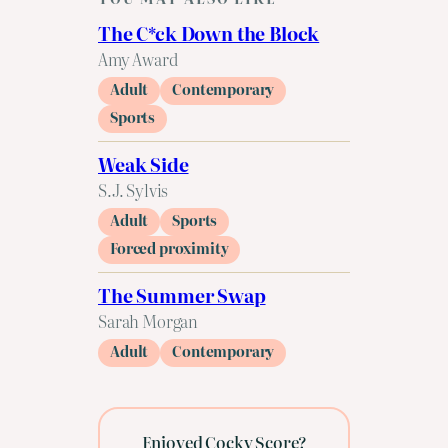
The C*ck Down the Block
Amy Award
Adult
Contemporary
Sports
Weak Side
S.J. Sylvis
Adult
Sports
Forced proximity
The Summer Swap
Sarah Morgan
Adult
Contemporary
Enjoyed Cocky Score?