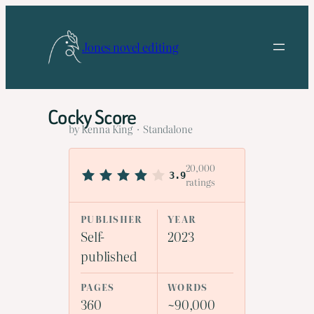
Skip
to
Jones novel editing
content
Cocky Score
by Kenna King · Standalone
20,000
3.9
ratings
PUBLISHER
YEAR
Self-
2023
published
PAGES
WORDS
360
~90,000