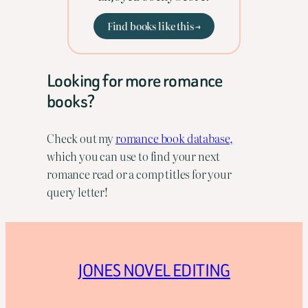
Find books like this →
Looking for more romance
books?
Check out my
romance book database,
which you can use to find your next
romance read or a comp titles for your
query letter!
JONES NOVEL EDITING