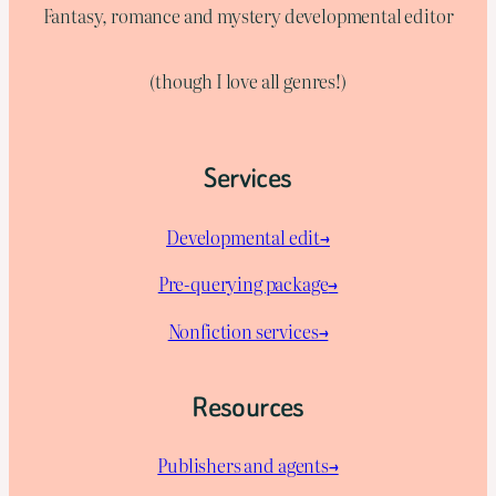
Fantasy, romance and mystery developmental editor
(though I love all genres!)
Services
Developmental edit→
Pre-querying package
→
Nonfiction services→
Resources
Publishers and agents→