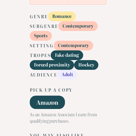
Romance
GENRE
Contemporary
SUBGENRE
Sports
Contemporary
SETTING
Fake dating
TROPES
Forced proximity
Hockey
Adult
AUDIENCE
PICK UP A COPY
Amazon
As an Amazon Associate I earn from
qualifying purchases.
YOU MAY ALSO LIKE