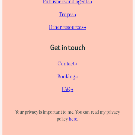
Publishers and agents→
Tropes→
Other resources→
Get in touch
Contact→
Booking→
FAQ→
Your privacy is important to me. You can read my privacy
policy
here
.