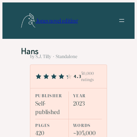
Skip
to
Jones novel editing
content
Hans
by S.J. Tilly · Standalone
50,000
4.3
ratings
PUBLISHER
YEAR
Self-
2023
published
PAGES
WORDS
420
~105,000