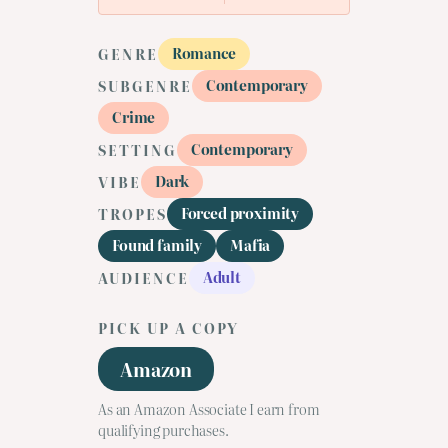
Romance
GENRE
Contemporary
SUBGENRE
Crime
Contemporary
SETTING
Dark
VIBE
Forced proximity
TROPES
Found family
Mafia
Adult
AUDIENCE
PICK UP A COPY
Amazon
As an Amazon Associate I earn from
qualifying purchases.