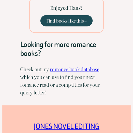
Enjoyed Hans?
Find books like this →
Looking for more romance
books?
Check out my
romance book database,
which you can use to find your next
romance read or a comp titles for your
query letter!
JONES NOVEL EDITING