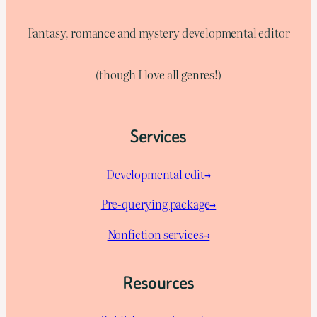
Fantasy, romance and mystery developmental editor
(though I love all genres!)
Services
Developmental edit→
Pre-querying package
→
Nonfiction services→
Resources