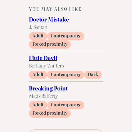
YOU MAY ALSO LIKE
Doctor Mistake
J. Saman
Adult
Contemporary
Forced proximity
Little Devil
Bethany Winters
Adult
Contemporary
Dark
Breaking Point
Mads Rafferty
Adult
Contemporary
Forced proximity