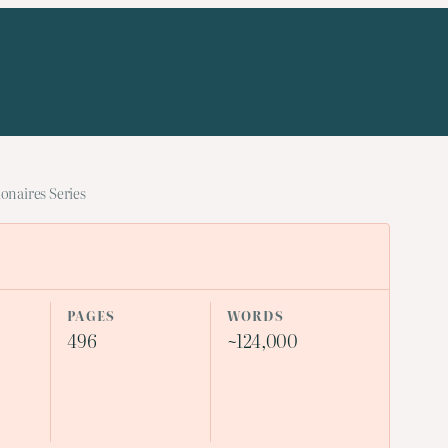
onaires Series
PAGES
WORDS
496
~124,000