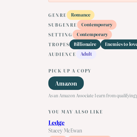
Romance
GENRE
Contemporary
SUBGENRE
Contemporary
SETTING
Billionaire
Enemies to lov
TROPES
Adult
AUDIENCE
PICK UP A COPY
Amazon
As an Amazon Associate I earn from qualifying
YOU MAY ALSO LIKE
Ledge
Stacey McEwan