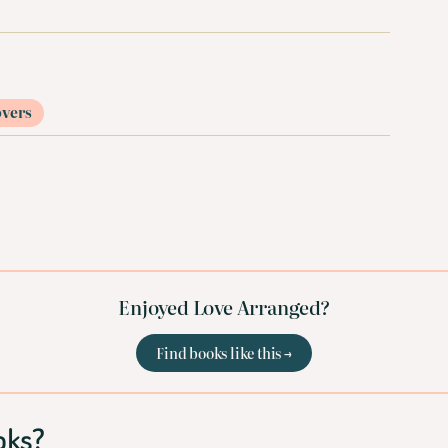
overs
Enjoyed Love Arranged?
Find books like this →
oks?