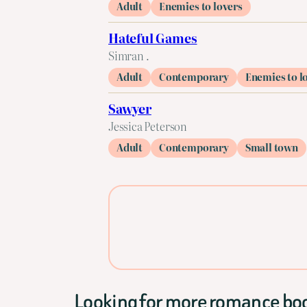
Adult
Enemies to lovers
Hateful Games
Simran .
Adult
Contemporary
Enemies to l
Sawyer
Jessica Peterson
Adult
Contemporary
Small town
Looking for more romance bo