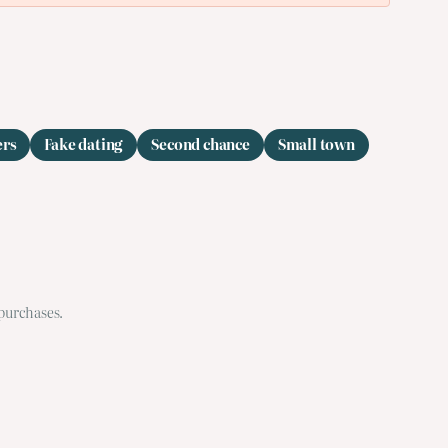
ers
Fake dating
Second chance
Small town
 purchases.