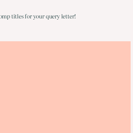
mp titles for your query letter!