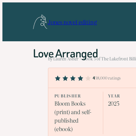
Skip
to
Jones novel editing
content
Love Arranged
by Lauren Asher · Book 3 of The Lakefront Billi
38,000 ratings
4
PUBLISHER
YEAR
Bloom Books
2025
(print) and self-
published
(ebook)