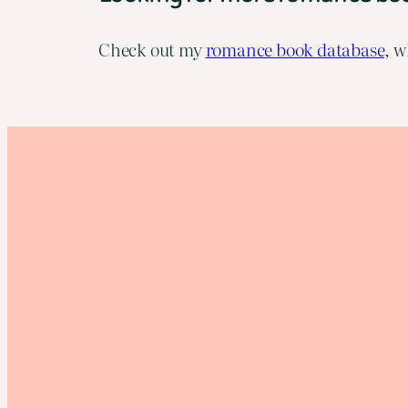
Check out my
romance book database,
wh