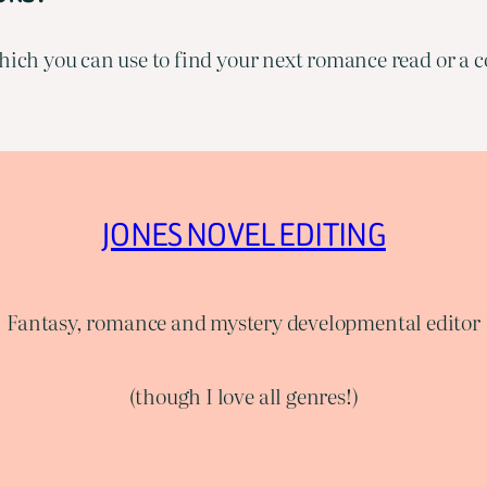
ich you can use to find your next romance read or a co
JONES NOVEL EDITING
Fantasy, romance and mystery developmental editor
(though I love all genres!)