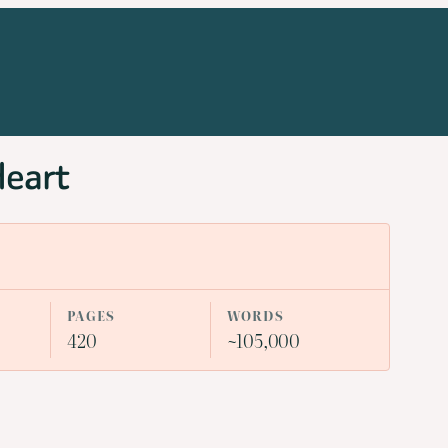
Heart
PAGES
WORDS
420
~105,000