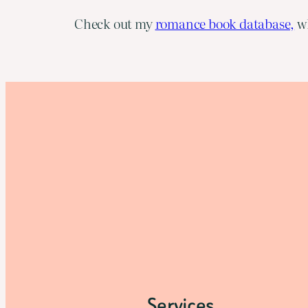
Check out my
romance book database,
wh
Services