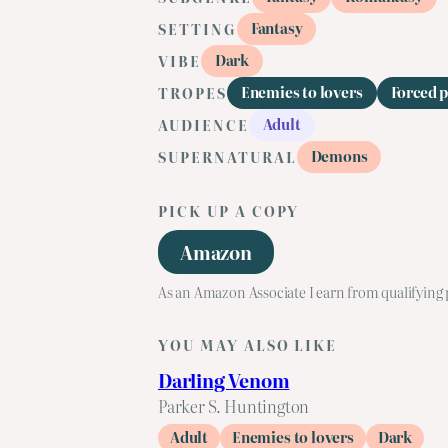
Fantasy
SETTING
Dark
VIBE
Enemies to lovers
Forced 
TROPES
Adult
AUDIENCE
Demons
SUPERNATURAL
PICK UP A COPY
Amazon
As an Amazon Associate I earn from qualifying
YOU MAY ALSO LIKE
Darling Venom
Parker S. Huntington
Adult
Enemies to lovers
Dark