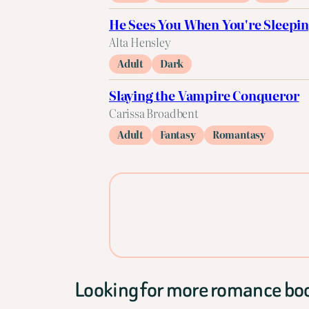
He Sees You When You're Sleepi
Alta Hensley
Adult
Dark
Slaying the Vampire Conqueror
Carissa Broadbent
Adult
Fantasy
Romantasy
Looking for more romance bo