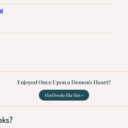
ng
Enjoyed Once Upon a Demon's Heart?
Find books like this →
oks?