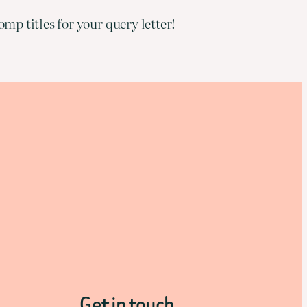
mp titles for your query letter!
Get in touch