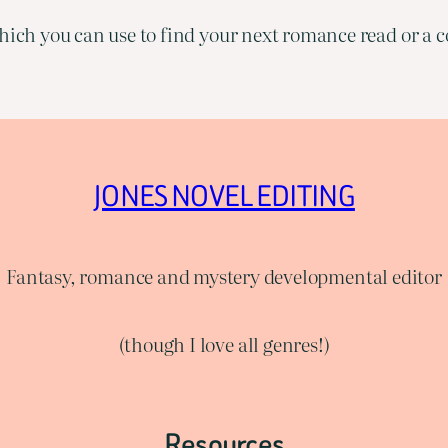
ich you can use to find your next romance read or a co
JONES NOVEL EDITING
Fantasy, romance and mystery developmental editor
(though I love all genres!)
Resources