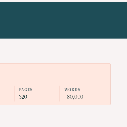
PAGES
WORDS
320
~80,000