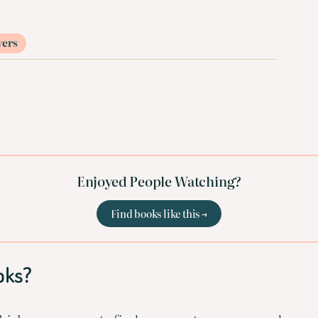
vers
Enjoyed People Watching?
Find books like this →
oks?