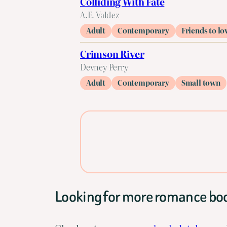
Colliding With Fate
A.E. Valdez
Adult
Contemporary
Friends to lo
Crimson River
Devney Perry
Adult
Contemporary
Small town
Looking for more romance bo