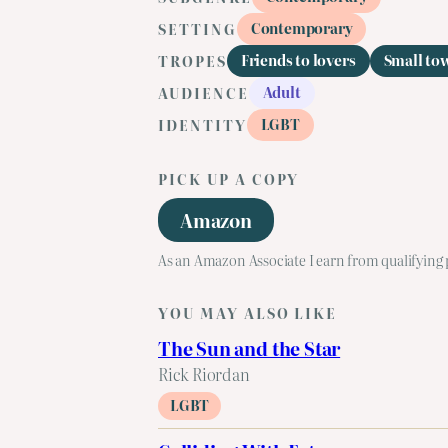
Contemporary
SETTING
Friends to lovers
Small to
TROPES
Adult
AUDIENCE
LGBT
IDENTITY
PICK UP A COPY
Amazon
As an Amazon Associate I earn from qualifying
YOU MAY ALSO LIKE
The Sun and the Star
Rick Riordan
LGBT