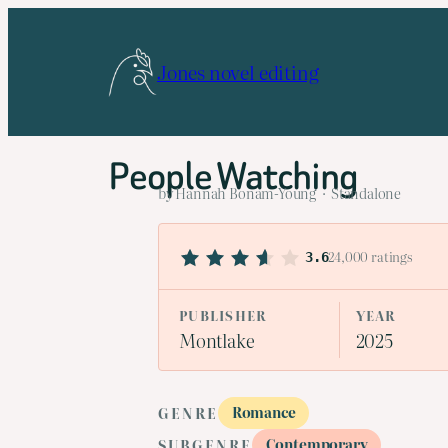
Skip
to
Jones novel editing
content
People Watching
by Hannah Bonam-Young · Standalone
24,000 ratings
3.6
PUBLISHER
YEAR
Montlake
2025
Romance
GENRE
Contemporary
SUBGENRE