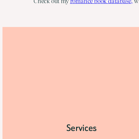
Check out my
romance book database,
wh
Services