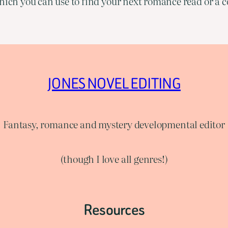
ich you can use to find your next romance read or a co
JONES NOVEL EDITING
Fantasy, romance and mystery developmental editor
(though I love all genres!)
Resources