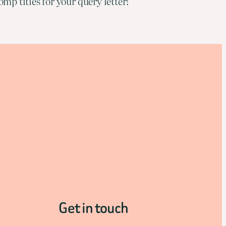
mp titles for your query letter!
Get in touch