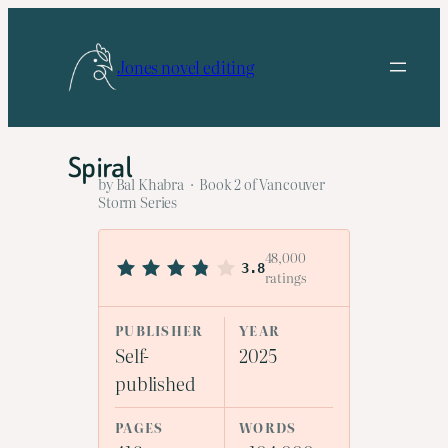
Skip
to
Jones novel editing
content
Spiral
by Bal Khabra · Book 2 of Vancouver
Storm Series
48,000
3.8
ratings
PUBLISHER
YEAR
Self-
2025
published
PAGES
WORDS