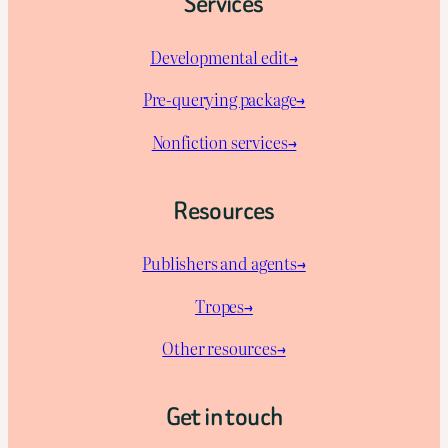
Services
Developmental edit→
Pre-querying package
→
Nonfiction services→
Resources
Publishers and agents→
Tropes→
Other resources→
Get in touch