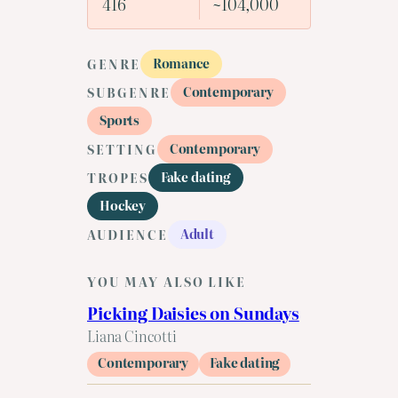
416
~104,000
Romance
GENRE
Contemporary
SUBGENRE
Sports
Contemporary
SETTING
Fake dating
TROPES
Hockey
Adult
AUDIENCE
YOU MAY ALSO LIKE
Picking Daisies on Sundays
Liana Cincotti
Contemporary
Fake dating