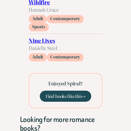
Wildfire
Hannah Grace
Adult
Contemporary
Sports
Nine Lives
Danielle Steel
Adult
Contemporary
Enjoyed Spiral?
Find books like this →
Looking for more romance
books?