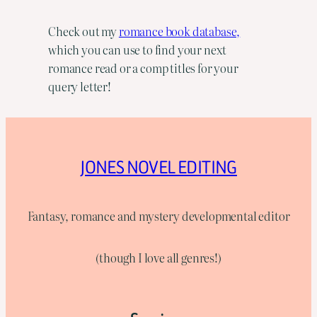
Check out my
romance book database,
which you can use to find your next
romance read or a comp titles for your
query letter!
JONES NOVEL EDITING
Fantasy, romance and mystery developmental editor
(though I love all genres!)